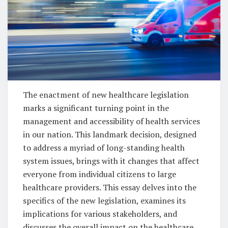
The enactment of new healthcare legislation
marks a significant turning point in the
management and accessibility of health services
in our nation. This landmark decision, designed
to address a myriad of long-standing health
system issues, brings with it changes that affect
everyone from individual citizens to large
healthcare providers. This essay delves into the
specifics of the new legislation, examines its
implications for various stakeholders, and
discusses the overall impact on the healthcare