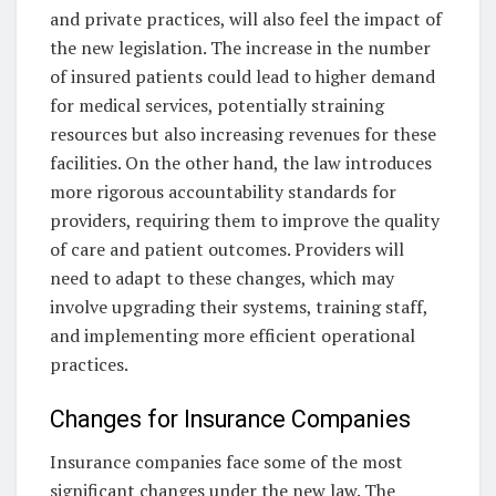
and private practices, will also feel the impact of
the new legislation. The increase in the number
of insured patients could lead to higher demand
for medical services, potentially straining
resources but also increasing revenues for these
facilities. On the other hand, the law introduces
more rigorous accountability standards for
providers, requiring them to improve the quality
of care and patient outcomes. Providers will
need to adapt to these changes, which may
involve upgrading their systems, training staff,
and implementing more efficient operational
practices.
Changes for Insurance Companies
Insurance companies face some of the most
significant changes under the new law. The