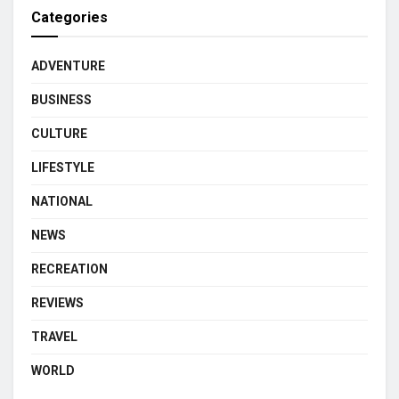
Categories
ADVENTURE
BUSINESS
CULTURE
LIFESTYLE
NATIONAL
NEWS
RECREATION
REVIEWS
TRAVEL
WORLD