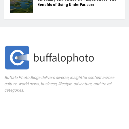
Benefits of Using UnderPar.com
Buffalo Photo Blogs delivers diverse, insightful content across
culture, world news, business, lifestyle, adventure, and travel
categories.