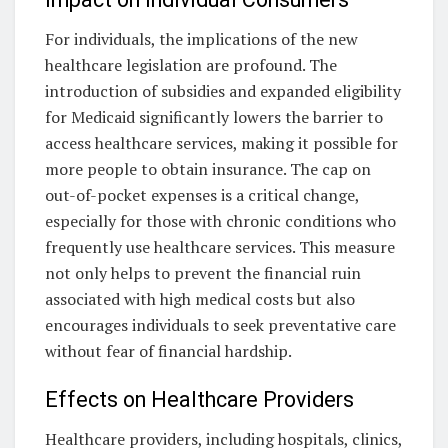
For individuals, the implications of the new
healthcare legislation are profound. The
introduction of subsidies and expanded eligibility
for Medicaid significantly lowers the barrier to
access healthcare services, making it possible for
more people to obtain insurance. The cap on
out-of-pocket expenses is a critical change,
especially for those with chronic conditions who
frequently use healthcare services. This measure
not only helps to prevent the financial ruin
associated with high medical costs but also
encourages individuals to seek preventative care
without fear of financial hardship.
Effects on Healthcare Providers
Healthcare providers, including hospitals, clinics,