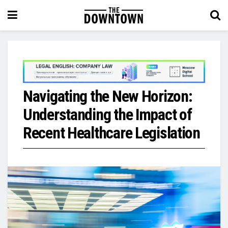
Navigating the New Horizon:
Understanding the Impact of
Recent Healthcare Legislation