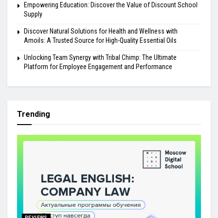
Empowering Education: Discover the Value of Discount School
Supply
Discover Natural Solutions for Health and Wellness with
Amoils: A Trusted Source for High-Quality Essential Oils
Unlocking Team Synergy with Tribal Chimp: The Ultimate
Platform for Employee Engagement and Performance
Trending
REVIEWS