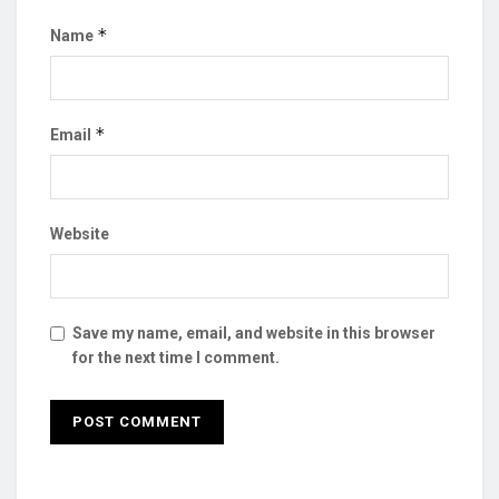
*
Name
*
Email
Website
Save my name, email, and website in this browser
for the next time I comment.