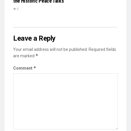
the Historic Peace Talks
0
Leave a Reply
Your email address will not be published.
Required fields
*
are marked
*
Comment