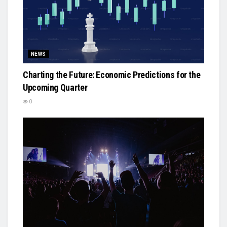
NEWS
Charting the Future: Economic Predictions for the
Upcoming Quarter
0