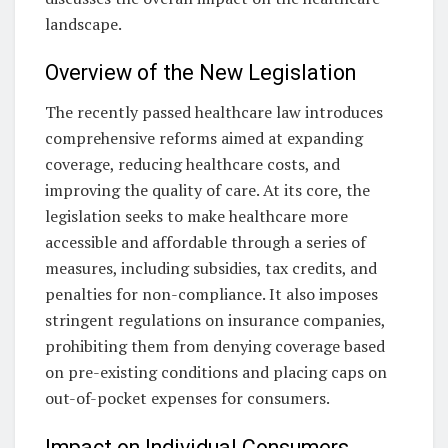
landscape.
Overview of the New Legislation
The recently passed healthcare law introduces
comprehensive reforms aimed at expanding
coverage, reducing healthcare costs, and
improving the quality of care. At its core, the
legislation seeks to make healthcare more
accessible and affordable through a series of
measures, including subsidies, tax credits, and
penalties for non-compliance. It also imposes
stringent regulations on insurance companies,
prohibiting them from denying coverage based
on pre-existing conditions and placing caps on
out-of-pocket expenses for consumers.
Impact on Individual Consumers