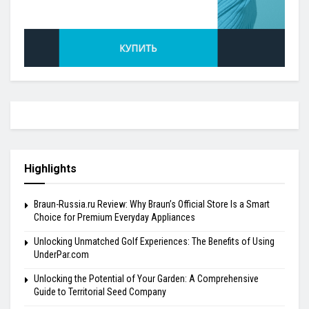
Highlights
Braun-Russia.ru Review: Why Braun’s Official Store Is a Smart
Choice for Premium Everyday Appliances
Unlocking Unmatched Golf Experiences: The Benefits of Using
UnderPar.com
Unlocking the Potential of Your Garden: A Comprehensive
Guide to Territorial Seed Company