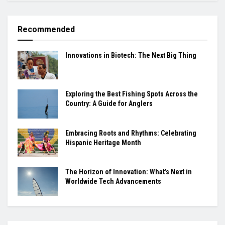
Recommended
Innovations in Biotech: The Next Big Thing
Exploring the Best Fishing Spots Across the
Country: A Guide for Anglers
Embracing Roots and Rhythms: Celebrating
Hispanic Heritage Month
The Horizon of Innovation: What’s Next in
Worldwide Tech Advancements