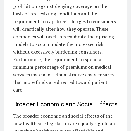
prohibition against denying coverage on the
basis of pre-existing conditions and the
requirement to cap direct charges to consumers
will drastically alter how they operate. These
companies will need to recalibrate their pricing
models to accommodate the increased risk
without excessively burdening consumers.
Furthermore, the requirement to spend a
minimum percentage of premiums on medical
services instead of administrative costs ensures
that more funds are directed toward patient
care.
Broader Economic and Social Effects
The broader economic and social effects of the
new healthcare legislation are equally significant.
By making healthcare more affordable and