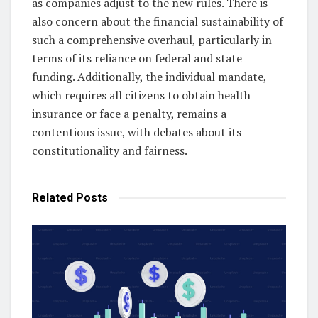
as companies adjust to the new rules. There is
also concern about the financial sustainability of
such a comprehensive overhaul, particularly in
terms of its reliance on federal and state
funding. Additionally, the individual mandate,
which requires all citizens to obtain health
insurance or face a penalty, remains a
contentious issue, with debates about its
constitutionality and fairness.
Related
Posts