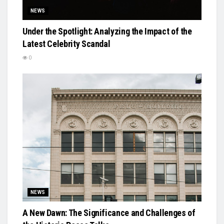
NEWS
Under the Spotlight: Analyzing the Impact of the
Latest Celebrity Scandal
0
NEWS
A New Dawn: The Significance and Challenges of