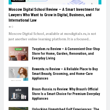
Moscow Digital School Review — A Smart Investment for
Lawyers Who Want to Grow in Digital, Business, and
International Law
0
Moscow Digital School, available at mosdigitals.ru, is not
just another online learning platform. It is a focused...
Tvoydom.ru Review — A Convenient One-Stop
Store for Home, Garden, Renovation, and
Everyday Living
Rowenta.ru Review — A Reliable Place to Buy
Smart Beauty, Grooming, and Home-Care
Appliances
Braun-Russia.ru Review: Why Braun’s Official
Store Is a Smart Choice for Premium Everyday
Appliances
Unlocking Unmatched Golf Experiences: The