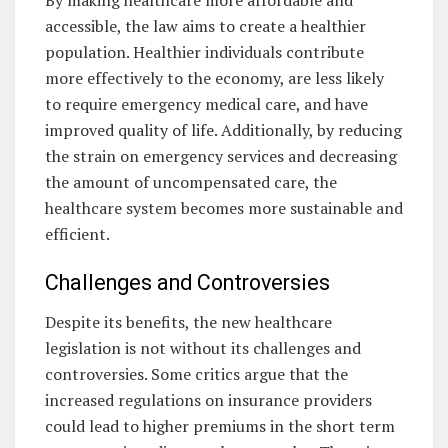
accessible, the law aims to create a healthier
population. Healthier individuals contribute
more effectively to the economy, are less likely
to require emergency medical care, and have
improved quality of life. Additionally, by reducing
the strain on emergency services and decreasing
the amount of uncompensated care, the
healthcare system becomes more sustainable and
efficient.
Challenges and Controversies
Despite its benefits, the new healthcare
legislation is not without its challenges and
controversies. Some critics argue that the
increased regulations on insurance providers
could lead to higher premiums in the short term