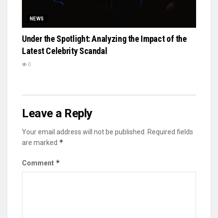
NEWS
Under the Spotlight: Analyzing the Impact of the
Latest Celebrity Scandal
0
Leave a Reply
Your email address will not be published.
Required fields
*
are marked
*
Comment