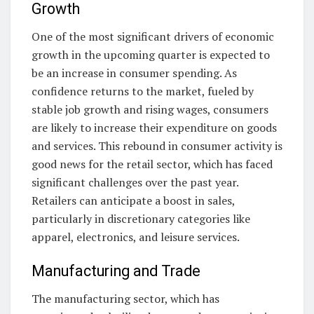
Growth
One of the most significant drivers of economic
growth in the upcoming quarter is expected to
be an increase in consumer spending. As
confidence returns to the market, fueled by
stable job growth and rising wages, consumers
are likely to increase their expenditure on goods
and services. This rebound in consumer activity is
good news for the retail sector, which has faced
significant challenges over the past year.
Retailers can anticipate a boost in sales,
particularly in discretionary categories like
apparel, electronics, and leisure services.
Manufacturing and Trade
The manufacturing sector, which has