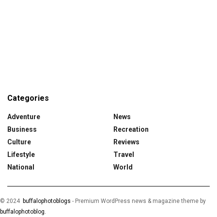
Categories
Adventure
News
Business
Recreation
Culture
Reviews
Lifestyle
Travel
National
World
© 2024
buffalophotoblogs
-
Premium WordPress news & magazine theme by
buffalophotoblog.