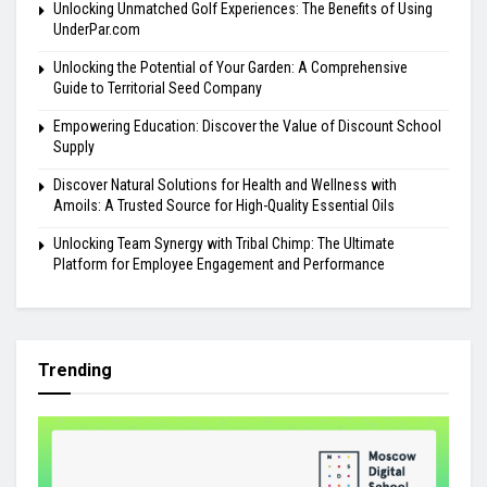
Unlocking Unmatched Golf Experiences: The Benefits of Using
UnderPar.com
Unlocking the Potential of Your Garden: A Comprehensive
Guide to Territorial Seed Company
Empowering Education: Discover the Value of Discount School
Supply
Discover Natural Solutions for Health and Wellness with
Amoils: A Trusted Source for High-Quality Essential Oils
Unlocking Team Synergy with Tribal Chimp: The Ultimate
Platform for Employee Engagement and Performance
Trending