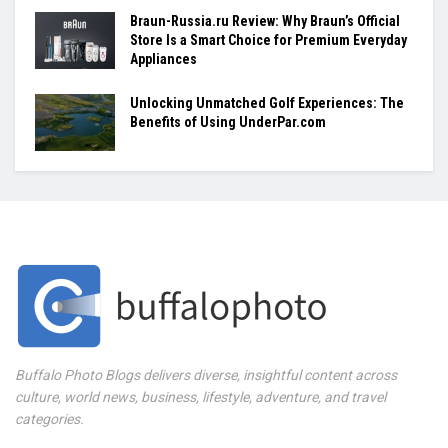
Braun-Russia.ru Review: Why Braun’s Official
Store Is a Smart Choice for Premium Everyday
Appliances
Unlocking Unmatched Golf Experiences: The
Benefits of Using UnderPar.com
Buffalo Photo Blogs delivers diverse, insightful content across
culture, world news, business, lifestyle, adventure, and travel
categories.