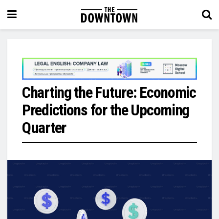
Charting the Future: Economic
Predictions for the Upcoming
Quarter