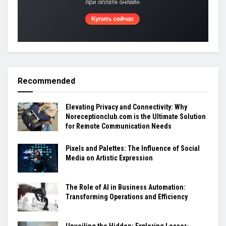
Recommended
Elevating Privacy and Connectivity: Why
Noreceptionclub.com is the Ultimate Solution
for Remote Communication Needs
Pixels and Palettes: The Influence of Social
Media on Artistic Expression
The Role of AI in Business Automation:
Transforming Operations and Efficiency