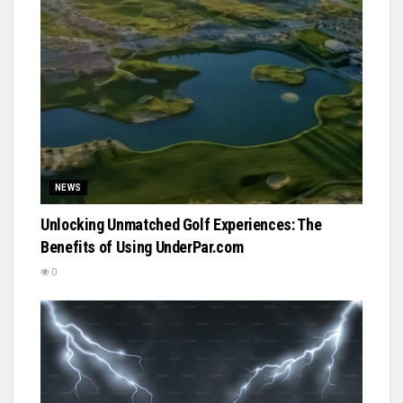
NEWS
Unlocking Unmatched Golf Experiences: The
Benefits of Using UnderPar.com
0