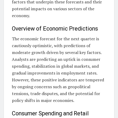
factors that underpin these forecasts and their
potential impacts on various sectors of the
economy.
Overview of Economic Predictions
The economic forecast for the next quarter is
cautiously optimistic, with predictions of
moderate growth driven by several key factors.
Analysts are predicting an uptick in consumer
spending, stabilization in global markets, and
gradual improvements in employment rates.
However, these positive indicators are tempered
by ongoing concerns such as geopolitical
tensions, trade disputes, and the potential for
policy shifts in major economies.
Consumer Spending and Retail