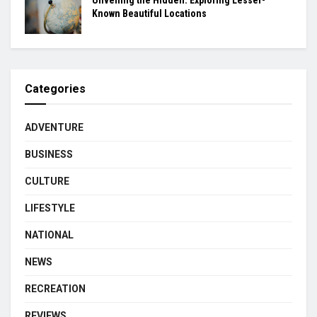
Unveiling the Hidden: Exploring Lesser-
Known Beautiful Locations
Categories
ADVENTURE
BUSINESS
CULTURE
LIFESTYLE
NATIONAL
NEWS
RECREATION
REVIEWS