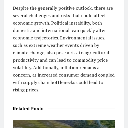
Despite the generally positive outlook, there are
several challenges and risks that could affect
economic growth. Political instability, both
domestic and international, can quickly alter
economic trajectories. Environmental issues,
such as extreme weather events driven by
climate change, also pose a risk to agricultural
productivity and can lead to commodity price
volatility. Additionally, inflation remains a
concern, as increased consumer demand coupled
with supply chain bottlenecks could lead to
rising prices.
Related
Posts