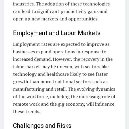
industries. The adoption of these technologies
can lead to significant productivity gains and
open up new markets and opportunities.
Employment and Labor Markets
Employment rates are expected to improve as
businesses expand operations in response to
increased demand. However, the recovery in the
labor market may be uneven, with sectors like
technology and healthcare likely to see faster
growth than more traditional sectors such as
manufacturing and retail. The evolving dynamics
of the workforce, including the increasing role of
remote work and the gig economy, will influence
these trends.
Challenges and Risks