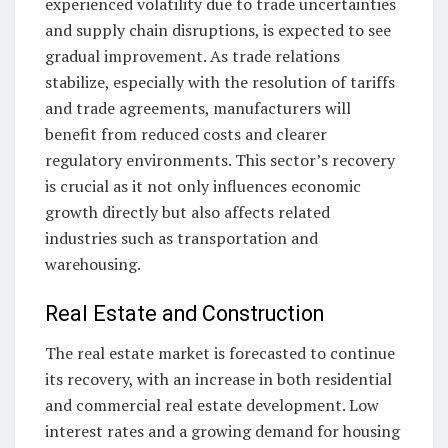
experienced volatility due to trade uncertainties
and supply chain disruptions, is expected to see
gradual improvement. As trade relations
stabilize, especially with the resolution of tariffs
and trade agreements, manufacturers will
benefit from reduced costs and clearer
regulatory environments. This sector’s recovery
is crucial as it not only influences economic
growth directly but also affects related
industries such as transportation and
warehousing.
Real Estate and Construction
The real estate market is forecasted to continue
its recovery, with an increase in both residential
and commercial real estate development. Low
interest rates and a growing demand for housing