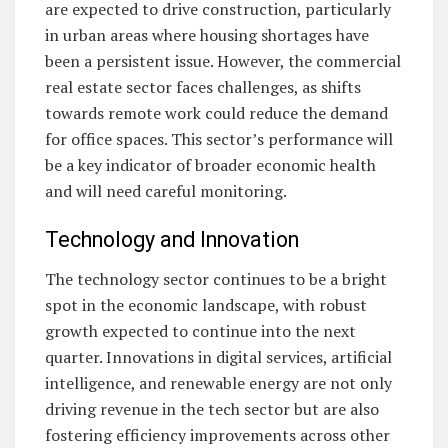
are expected to drive construction, particularly
in urban areas where housing shortages have
been a persistent issue. However, the commercial
real estate sector faces challenges, as shifts
towards remote work could reduce the demand
for office spaces. This sector’s performance will
be a key indicator of broader economic health
and will need careful monitoring.
Technology and Innovation
The technology sector continues to be a bright
spot in the economic landscape, with robust
growth expected to continue into the next
quarter. Innovations in digital services, artificial
intelligence, and renewable energy are not only
driving revenue in the tech sector but are also
fostering efficiency improvements across other