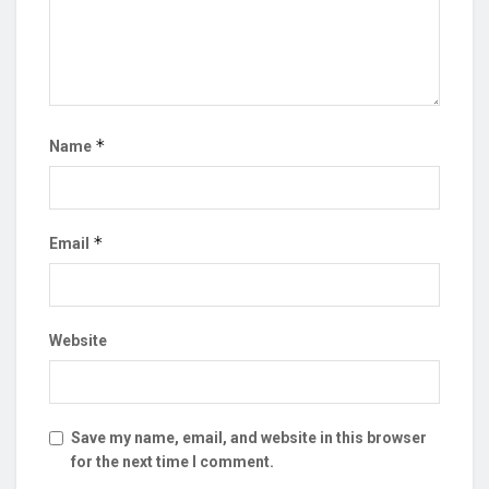
*
Name
*
Email
Website
Save my name, email, and website in this browser
for the next time I comment.