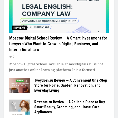
REVIEWS
Moscow Digital School Review — A Smart Investment for
Lawyers Who Want to Grow in Digital, Business, and
International Law
0
Moscow Digital School, available at mosdigitals.ru, is not
just another online learning platform. It is a focused...
Tvoydom.ru Review — A Convenient One-Stop
Store for Home, Garden, Renovation, and
Everyday Living
Rowenta.ru Review — A Reliable Place to Buy
Smart Beauty, Grooming, and Home-Care
Appliances