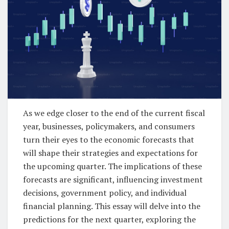
As we edge closer to the end of the current fiscal
year, businesses, policymakers, and consumers
turn their eyes to the economic forecasts that
will shape their strategies and expectations for
the upcoming quarter. The implications of these
forecasts are significant, influencing investment
decisions, government policy, and individual
financial planning. This essay will delve into the
predictions for the next quarter, exploring the