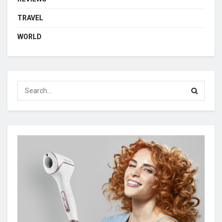
TRAVEL
WORLD