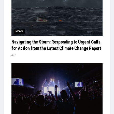
NEWS
Navigating the Storm: Responding to Urgent Calls
for Action from the Latest Climate Change Report
0