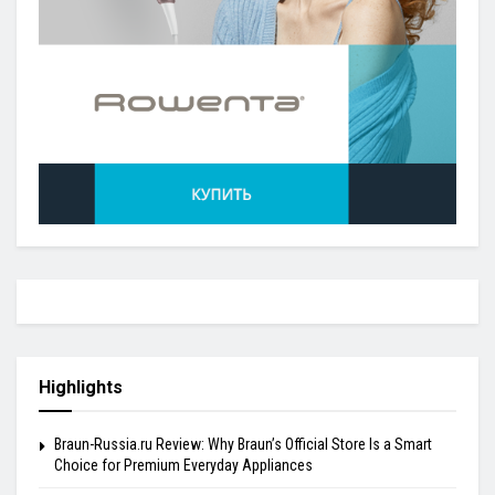
Highlights
Braun-Russia.ru Review: Why Braun’s Official Store Is a Smart
Choice for Premium Everyday Appliances