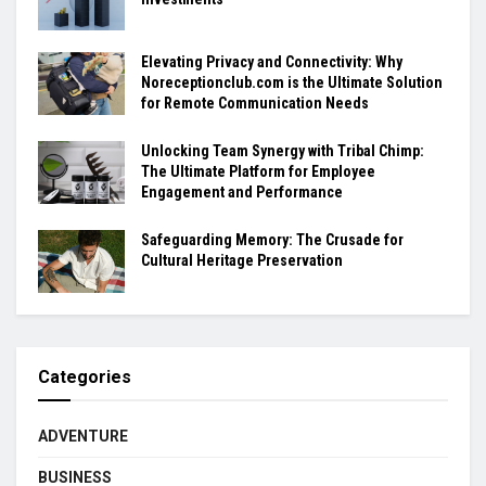
Elevating Privacy and Connectivity: Why
Noreceptionclub.com is the Ultimate Solution
for Remote Communication Needs
Unlocking Team Synergy with Tribal Chimp:
The Ultimate Platform for Employee
Engagement and Performance
Safeguarding Memory: The Crusade for
Cultural Heritage Preservation
Categories
ADVENTURE
BUSINESS