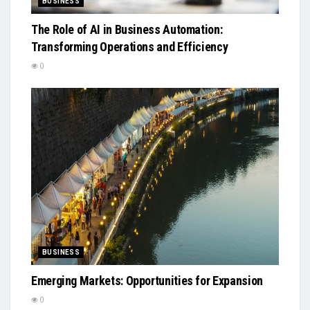
BUSINESS
The Role of AI in Business Automation:
Transforming Operations and Efficiency
0
BUSINESS
Emerging Markets: Opportunities for Expansion
0