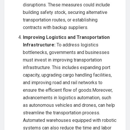
disruptions. These measures could include
building safety stock, securing alternative
transportation routes, or establishing
contracts with backup suppliers.
Improving Logistics and Transportation
Infrastructure:
To address logistics
bottlenecks, governments and businesses
must invest in improving transportation
infrastructure. This includes expanding port
capacity, upgrading cargo handling facilities,
and improving road and rail networks to
ensure the efficient flow of goods.Moreover,
advancements in logistics automation, such
as autonomous vehicles and drones, can help
streamline the transportation process.
Automated warehouses equipped with robotic
systems can also reduce the time and labor