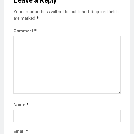
Leave a Reply
Your email address will not be published.
Required fields
*
are marked
*
Comment
*
Name
*
Email