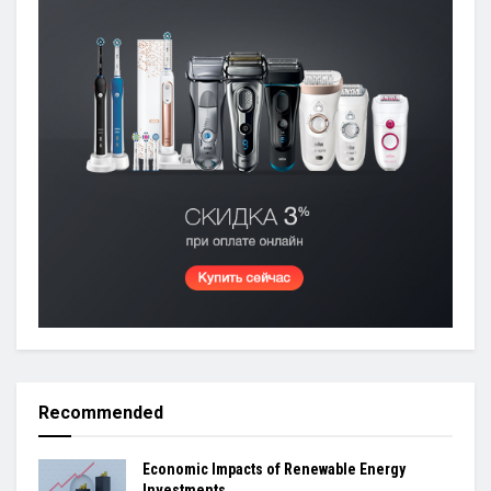
Recommended
Economic Impacts of Renewable Energy
Investments