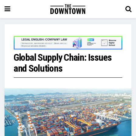
Global Supply Chain: Issues
and Solutions