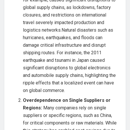
global supply chains, as lockdowns, factory
closures, and restrictions on international
travel severely impacted production and
logistics networks.Natural disasters such as
hurricanes, earthquakes, and floods can
damage critical infrastructure and disrupt
shipping routes. For instance, the 2011
earthquake and tsunami in Japan caused
significant disruptions to global electronics
and automobile supply chains, highlighting the
ripple effects that a localized event can have
on global commerce.
Overdependence on Single Suppliers or
Regions:
Many companies rely on single
suppliers or specific regions, such as China,
for critical components or raw materials. While