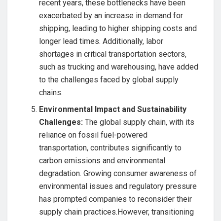
recent years, these bottlenecks have been
exacerbated by an increase in demand for
shipping, leading to higher shipping costs and
longer lead times. Additionally, labor
shortages in critical transportation sectors,
such as trucking and warehousing, have added
to the challenges faced by global supply
chains.
Environmental Impact and Sustainability
Challenges:
The global supply chain, with its
reliance on fossil fuel-powered
transportation, contributes significantly to
carbon emissions and environmental
degradation. Growing consumer awareness of
environmental issues and regulatory pressure
has prompted companies to reconsider their
supply chain practices.However, transitioning