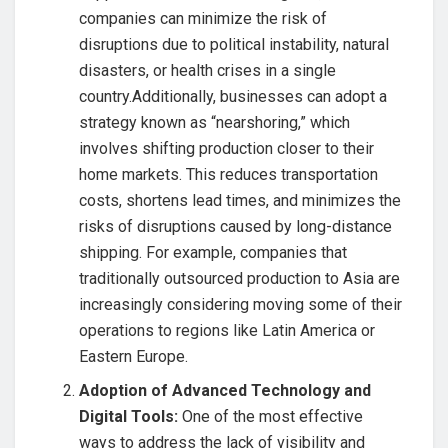
companies can minimize the risk of
disruptions due to political instability, natural
disasters, or health crises in a single
country.Additionally, businesses can adopt a
strategy known as “nearshoring,” which
involves shifting production closer to their
home markets. This reduces transportation
costs, shortens lead times, and minimizes the
risks of disruptions caused by long-distance
shipping. For example, companies that
traditionally outsourced production to Asia are
increasingly considering moving some of their
operations to regions like Latin America or
Eastern Europe.
Adoption of Advanced Technology and
Digital Tools:
One of the most effective
ways to address the lack of visibility and