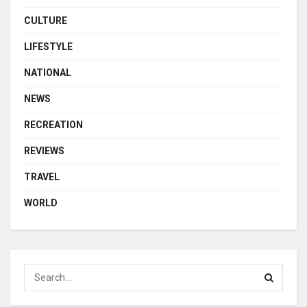
CULTURE
LIFESTYLE
NATIONAL
NEWS
RECREATION
REVIEWS
TRAVEL
WORLD