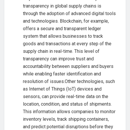
transparency in global supply chains is
through the adoption of advanced digital tools
and technologies. Blockchain, for example,
offers a secure and transparent ledger
system that allows businesses to track
goods and transactions at every step of the
supply chain in real-time. This level of
transparency can improve trust and
accountability between suppliers and buyers
while enabling faster identification and
resolution of issues.Other technologies, such
as Internet of Things (IoT) devices and
sensors, can provide real-time data on the
location, condition, and status of shipments.
This information allows companies to monitor
inventory levels, track shipping containers,
and predict potential disruptions before they