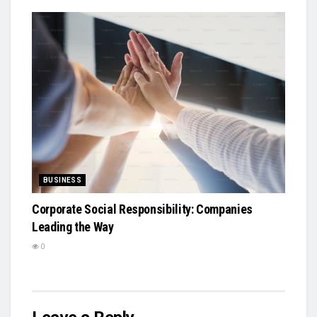
BUSINESS
Corporate Social Responsibility: Companies
Leading the Way
0