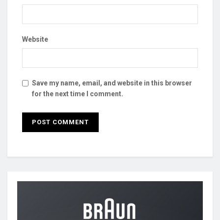
Website
Save my name, email, and website in this browser
for the next time I comment.