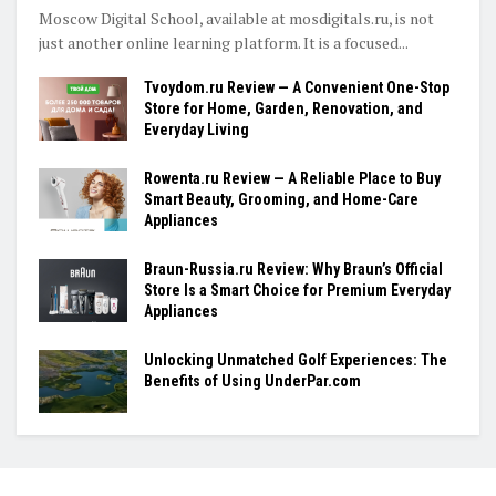
Moscow Digital School, available at mosdigitals.ru, is not
just another online learning platform. It is a focused...
Tvoydom.ru Review — A Convenient One-Stop
Store for Home, Garden, Renovation, and
Everyday Living
Rowenta.ru Review — A Reliable Place to Buy
Smart Beauty, Grooming, and Home-Care
Appliances
Braun-Russia.ru Review: Why Braun’s Official
Store Is a Smart Choice for Premium Everyday
Appliances
Unlocking Unmatched Golf Experiences: The
Benefits of Using UnderPar.com