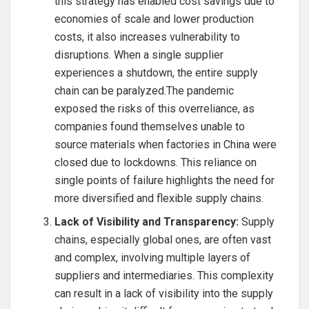
this strategy has enabled cost savings due to
economies of scale and lower production
costs, it also increases vulnerability to
disruptions. When a single supplier
experiences a shutdown, the entire supply
chain can be paralyzed.The pandemic
exposed the risks of this overreliance, as
companies found themselves unable to
source materials when factories in China were
closed due to lockdowns. This reliance on
single points of failure highlights the need for
more diversified and flexible supply chains.
Lack of Visibility and Transparency:
Supply
chains, especially global ones, are often vast
and complex, involving multiple layers of
suppliers and intermediaries. This complexity
can result in a lack of visibility into the supply