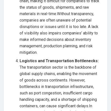
chain, making it difficult for companies to track
the status of goods, shipments, and raw
materials in real-time.Without transparency,
companies are often unaware of potential
disruptions or issues until it is too late. A lack
of visibility also impairs companies’ ability to
make informed decisions about inventory
management, production planning, and risk
mitigation.
Logistics and Transportation Bottlenecks:
The transportation sector is the backbone of
global supply chains, enabling the movement
of goods across continents. However,
bottlenecks in transportation infrastructure,
such as port congestion, insufficient cargo
handling capacity, and a shortage of shipping
containers, can cause significant delays.In