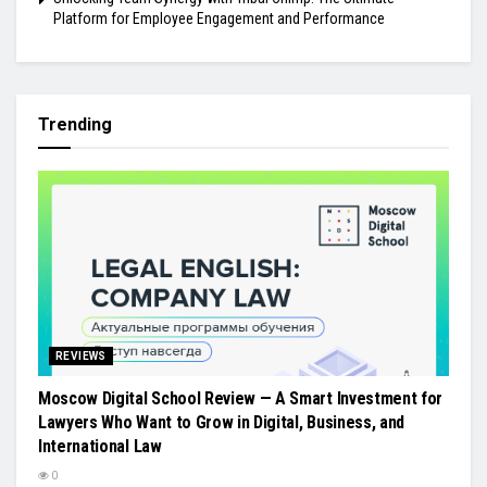
Platform for Employee Engagement and Performance
Trending
REVIEWS
Moscow Digital School Review — A Smart Investment for
Lawyers Who Want to Grow in Digital, Business, and
International Law
0