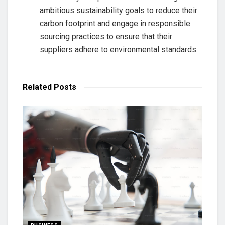
ambitious sustainability goals to reduce their
carbon footprint and engage in responsible
sourcing practices to ensure that their
suppliers adhere to environmental standards.
Related
Posts