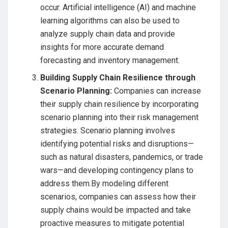
occur. Artificial intelligence (AI) and machine
learning algorithms can also be used to
analyze supply chain data and provide
insights for more accurate demand
forecasting and inventory management.
Building Supply Chain Resilience through
Scenario Planning:
Companies can increase
their supply chain resilience by incorporating
scenario planning into their risk management
strategies. Scenario planning involves
identifying potential risks and disruptions—
such as natural disasters, pandemics, or trade
wars—and developing contingency plans to
address them.By modeling different
scenarios, companies can assess how their
supply chains would be impacted and take
proactive measures to mitigate potential