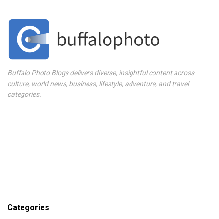
Buffalo Photo Blogs delivers diverse, insightful content across
culture, world news, business, lifestyle, adventure, and travel
categories.
Categories