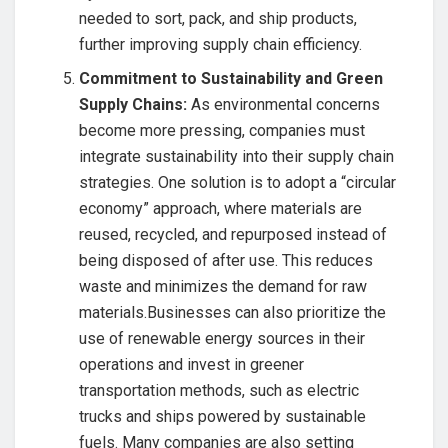
needed to sort, pack, and ship products,
further improving supply chain efficiency.
Commitment to Sustainability and Green
Supply Chains:
As environmental concerns
become more pressing, companies must
integrate sustainability into their supply chain
strategies. One solution is to adopt a “circular
economy” approach, where materials are
reused, recycled, and repurposed instead of
being disposed of after use. This reduces
waste and minimizes the demand for raw
materials.Businesses can also prioritize the
use of renewable energy sources in their
operations and invest in greener
transportation methods, such as electric
trucks and ships powered by sustainable
fuels. Many companies are also setting