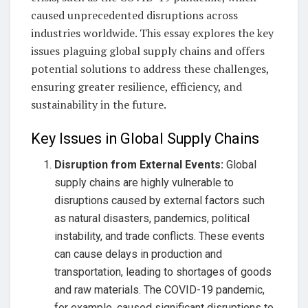
caused unprecedented disruptions across
industries worldwide. This essay explores the key
issues plaguing global supply chains and offers
potential solutions to address these challenges,
ensuring greater resilience, efficiency, and
sustainability in the future.
Key Issues in Global Supply Chains
Disruption from External Events:
Global
supply chains are highly vulnerable to
disruptions caused by external factors such
as natural disasters, pandemics, political
instability, and trade conflicts. These events
can cause delays in production and
transportation, leading to shortages of goods
and raw materials. The COVID-19 pandemic,
for example, caused significant disruptions to