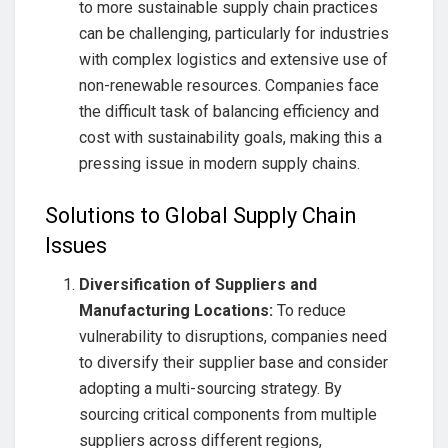
to more sustainable supply chain practices
can be challenging, particularly for industries
with complex logistics and extensive use of
non-renewable resources. Companies face
the difficult task of balancing efficiency and
cost with sustainability goals, making this a
pressing issue in modern supply chains.
Solutions to Global Supply Chain
Issues
Diversification of Suppliers and
Manufacturing Locations:
To reduce
vulnerability to disruptions, companies need
to diversify their supplier base and consider
adopting a multi-sourcing strategy. By
sourcing critical components from multiple
suppliers across different regions,