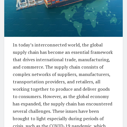
In today’s interconnected world, the global
supply chain has become an essential framework
that drives international trade, manufacturing,
and commerce. The supply chain consists of
complex networks of suppliers, manufacturers,
transportation providers, and retailers, all
working together to produce and deliver goods
to consumers. However, as the global economy
has expanded, the supply chain has encountered
several challenges. These issues have been
brought to light especially during periods of
crisis, such as the COVID-19 pandemic, which