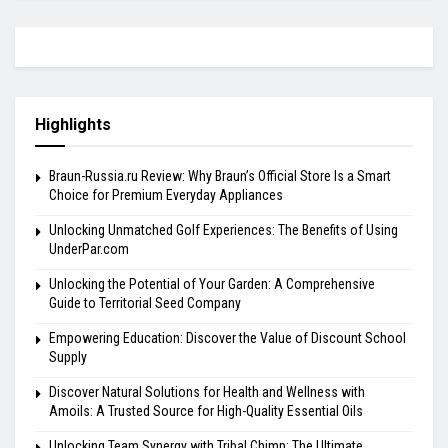
Highlights
Braun-Russia.ru Review: Why Braun’s Official Store Is a Smart
Choice for Premium Everyday Appliances
Unlocking Unmatched Golf Experiences: The Benefits of Using
UnderPar.com
Unlocking the Potential of Your Garden: A Comprehensive
Guide to Territorial Seed Company
Empowering Education: Discover the Value of Discount School
Supply
Discover Natural Solutions for Health and Wellness with
Amoils: A Trusted Source for High-Quality Essential Oils
Unlocking Team Synergy with Tribal Chimp: The Ultimate