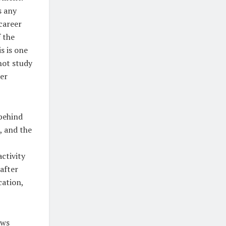
s any
 career
 the
s is one
not study
ter
behind
, and the
ctivity
after
cation,
ows