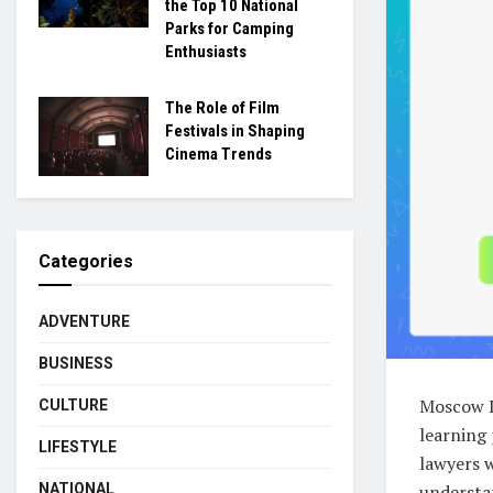
the Top 10 National
Parks for Camping
Enthusiasts
The Role of Film
Festivals in Shaping
Cinema Trends
Categories
ADVENTURE
BUSINESS
Moscow Di
CULTURE
learning 
LIFESTYLE
lawyers w
NATIONAL
understa