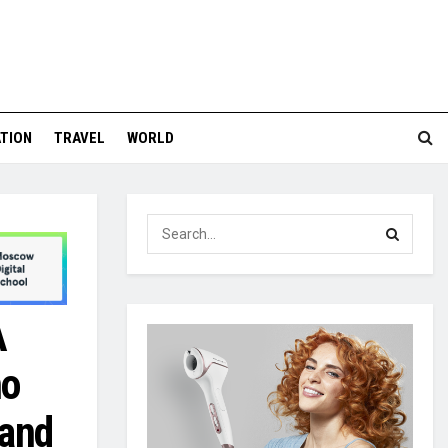
TION
TRAVEL
WORLD
A
ho
 and