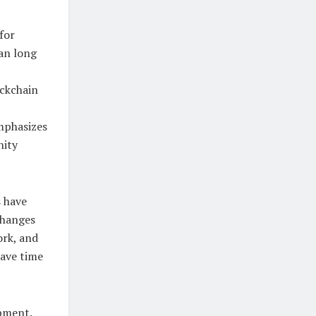
for
an long
ockchain
emphasizes
nity
s have
changes
ork, and
save time
pment.