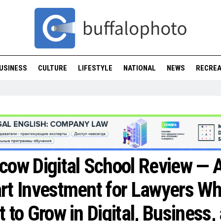
USINESS
CULTURE
LIFESTYLE
NATIONAL
NEWS
RECREA
ow Digital School Review — 
t Investment for Lawyers W
 to Grow in Digital, Business,