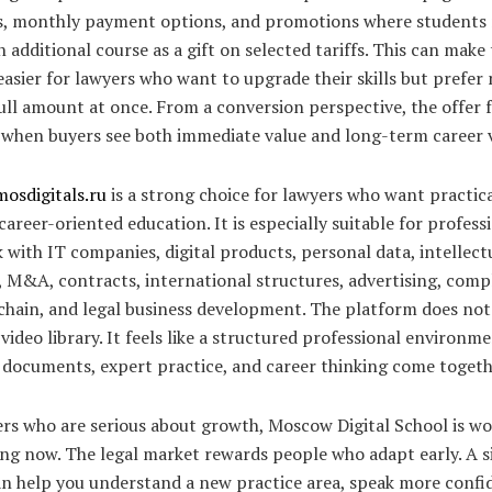
s, monthly payment options, and promotions where students
n additional course as a gift on selected tariffs. This can make
easier for lawyers who want to upgrade their skills but prefer 
ull amount at once. From a conversion perspective, the offer f
 when buyers see both immediate value and long-term career 
mosdigitals.ru
is a strong choice for lawyers who want practica
areer-oriented education. It is especially suitable for profess
with IT companies, digital products, personal data, intellect
 M&A, contracts, international structures, advertising, comp
chain, and legal business development. The platform does not 
 video library. It feels like a structured professional environ
 documents, expert practice, and career thinking come togeth
ers who are serious about growth, Moscow Digital School is w
ng now. The legal market rewards people who adapt early. A s
an help you understand a new practice area, speak more confi