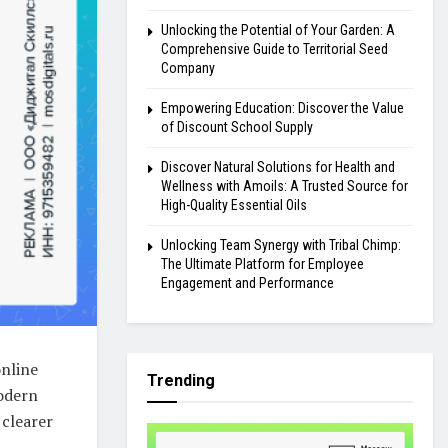
Unlocking the Potential of Your Garden: A
Comprehensive Guide to Territorial Seed
Company
Empowering Education: Discover the Value
of Discount School Supply
Discover Natural Solutions for Health and
Wellness with Amoils: A Trusted Source for
High-Quality Essential Oils
Unlocking Team Synergy with Tribal Chimp:
The Ultimate Platform for Employee
Engagement and Performance
online
Trending
modern
 clearer
l