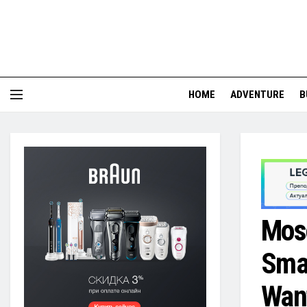
HOME
ADVENTURE
B
Mosc
Smar
Want