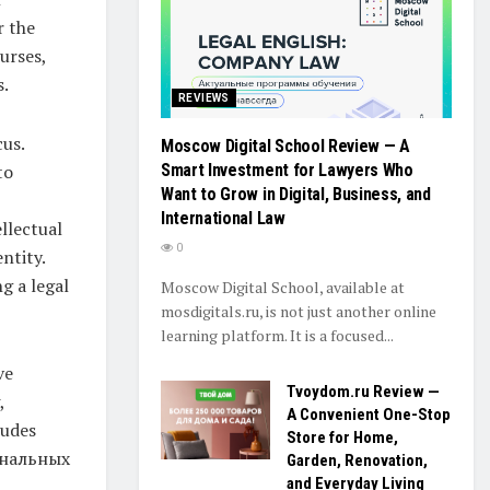
r the
urses,
s.
REVIEWS
cus.
Moscow Digital School Review — A
Smart Investment for Lawyers Who
to
Want to Grow in Digital, Business, and
International Law
llectual
0
ntity.
g a legal
Moscow Digital School, available at
mosdigitals.ru, is not just another online
learning platform. It is a focused...
ve
Tvoydom.ru Review —
,
A Convenient One-Stop
ludes
Store for Home,
ональных
Garden, Renovation,
and Everyday Living