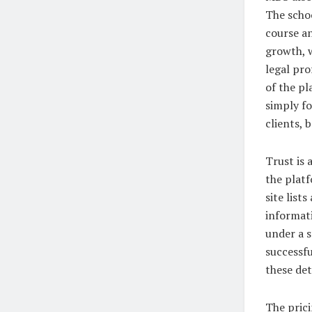
The schoo
course an
growth, w
legal pro
of the p
simply fo
clients, 
Trust is
the plat
site list
informati
under a s
successfu
these det
The pric