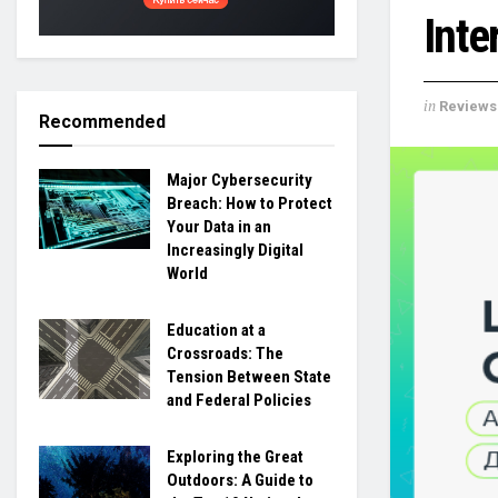
Inte
in
Reviews
Recommended
Major Cybersecurity
Breach: How to Protect
Your Data in an
Increasingly Digital
World
Education at a
Crossroads: The
Tension Between State
and Federal Policies
Exploring the Great
Outdoors: A Guide to