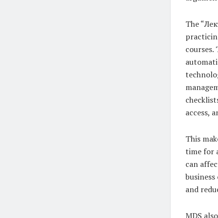
The “Лект
practici
courses. 
automatio
technolog
managemen
checklis
access, a
This make
time for 
can affec
business 
and reduc
MDS also