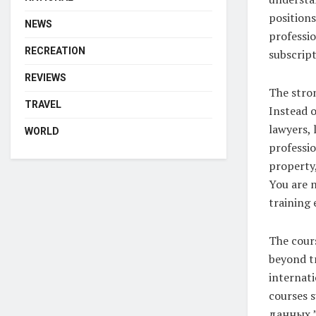
positions
NEWS
professio
RECREATION
subscript
REVIEWS
The stron
TRAVEL
Instead o
lawyers, 
WORLD
professio
property,
You are n
training 
The cours
beyond tr
internati
courses 
данных,”