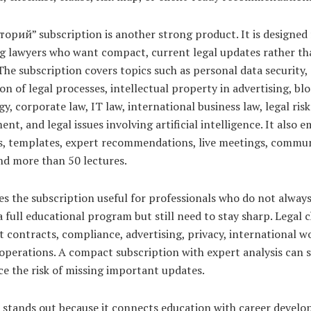
орий” subscription is another strong product. It is designed 
ng lawyers who want compact, current legal updates rather th
The subscription covers topics such as personal data security,
n of legal processes, intellectual property in advertising, bl
y, corporate law, IT law, international business law, legal risk
t, and legal issues involving artificial intelligence. It also 
ts, templates, expert recommendations, live meetings, commu
nd more than 50 lectures.
s the subscription useful for professionals who do not alway
a full educational program but still need to stay sharp. Legal 
t contracts, compliance, advertising, privacy, international w
operations. A compact subscription with expert analysis can 
e the risk of missing important updates.
 stands out because it connects education with career develo