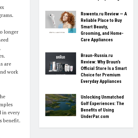
их
Rowenta.ru Review — A
grams.
Reliable Place to Buy
Smart Beauty,
no longer
Grooming, and Home-
need
Care Appliances
,
es.
Braun-Russia.ru
Review: Why Braun’s
s are
Official Store Is a Smart
 and work
Choice for Premium
Everyday Appliances
The
Unlocking Unmatched
Golf Experiences: The
amples
Benefits of Using
 in every
UnderPar.com
s benefit.
.