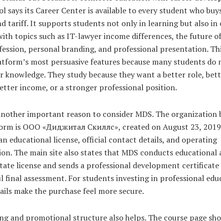
l says its Career Center is available to every student who buy
d tariff. It supports students not only in learning but also in
ith topics such as IT-lawyer income differences, the future of
fession, personal branding, and professional presentation. Thi
latform’s most persuasive features because many students do 
r knowledge. They study because they want a better role, bet
better income, or a stronger professional position.
 another important reason to consider MDS. The organization 
form is ООО «Диджитал Скиллс», created on August 23, 2019
s an educational license, official contact details, and operating
on. The main site also states that MDS conducts educational a
tate license and sends a professional development certificate 
l final assessment. For students investing in professional edu
ails make the purchase feel more secure.
ing and promotional structure also helps. The course page sh