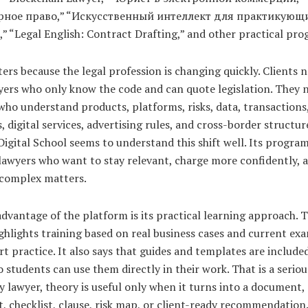
рное право,” “Искусственный интеллект для практикующ
 “Legal English: Contract Drafting,” and other practical pro
ers because the legal profession is changing quickly. Clients 
yers who only know the code and can quote legislation. They 
who understand products, platforms, risks, data, transactions
, digital services, advertising rules, and cross-border structur
gital School seems to understand this shift well. Its program
 lawyers who want to stay relevant, charge more confidently,
complex matters.
dvantage of the platform is its practical learning approach. 
ghlights training based on real business cases and current ex
t practice. It also says that guides and templates are included
o students can use them directly in their work. That is a seriou
y lawyer, theory is useful only when it turns into a document,
 checklist, clause, risk map, or client-ready recommendation