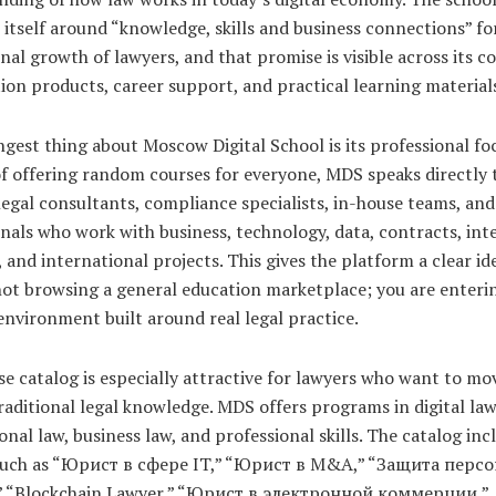
 itself around “knowledge, skills and business connections” fo
nal growth of lawyers, and that promise is visible across its co
ion products, career support, and practical learning material
gest thing about Moscow Digital School is its professional fo
f offering random courses for everyone, MDS speaks directly 
legal consultants, compliance specialists, in-house teams, and
nals who work with business, technology, data, contracts, inte
 and international projects. This gives the platform a clear ide
ot browsing a general education marketplace; you are enterin
environment built around real legal practice.
e catalog is especially attractive for lawyers who want to mo
aditional legal knowledge. MDS offers programs in digital law
onal law, business law, and professional skills. The catalog inc
such as “Юрист в сфере IT,” “Юрист в M&A,” “Защита перс
 “Blockchain Lawyer,” “Юрист в электронной коммерции,”