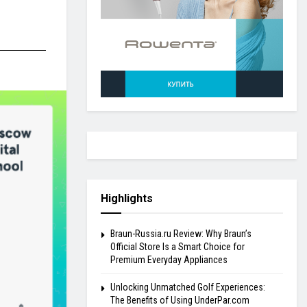
Highlights
Braun-Russia.ru Review: Why Braun’s
Official Store Is a Smart Choice for
Premium Everyday Appliances
Unlocking Unmatched Golf Experiences:
The Benefits of Using UnderPar.com