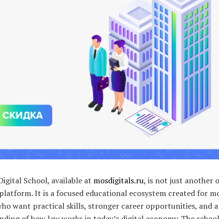
gital School, available at
mosdigitals.ru
, is not just another 
platform. It is a focused educational ecosystem created for 
ho want practical skills, stronger career opportunities, and a
nding of how law works in today’s digital economy. The schoo