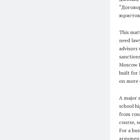
“Догово
юристов,”
This matt
need law
advisors 
sanctions
Moscow Di
built for
on more 
A major a
school hi
from cour
course, s
For a bus
argument,