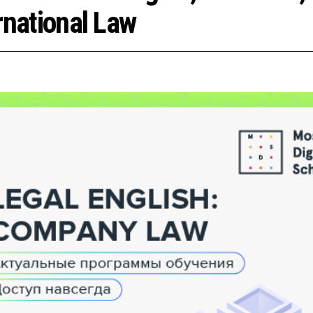
rnational Law