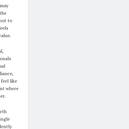
 may
 the
not to
eels
value.
l,
ionals
ual
liance,
feel like
ment where
er.
orth
ingle
dently