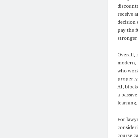
discount
receive a
decision 
pay the f
stronger
Overall,
modern, c
who work 
property,
AI, block
a passive
learning,
For lawy
consideri
course c