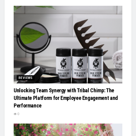
REVIEWS
Unlocking Team Synergy with Tribal Chimp: The
Ultimate Platform for Employee Engagement and
Performance
0