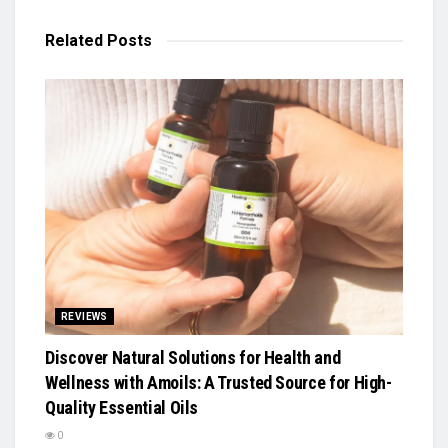
Related
Posts
REVIEWS
Discover Natural Solutions for Health and
Wellness with Amoils: A Trusted Source for High-
Quality Essential Oils
0