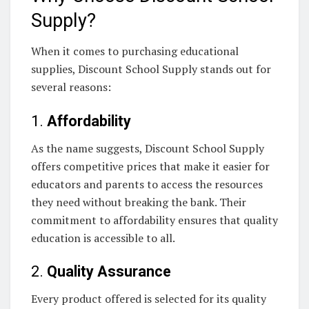
Supply?
When it comes to purchasing educational
supplies, Discount School Supply stands out for
several reasons:
1.
Affordability
As the name suggests, Discount School Supply
offers competitive prices that make it easier for
educators and parents to access the resources
they need without breaking the bank. Their
commitment to affordability ensures that quality
education is accessible to all.
2.
Quality Assurance
Every product offered is selected for its quality