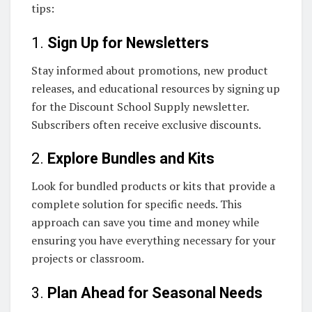
tips:
1.
Sign Up for Newsletters
Stay informed about promotions, new product
releases, and educational resources by signing up
for the Discount School Supply newsletter.
Subscribers often receive exclusive discounts.
2.
Explore Bundles and Kits
Look for bundled products or kits that provide a
complete solution for specific needs. This
approach can save you time and money while
ensuring you have everything necessary for your
projects or classroom.
3.
Plan Ahead for Seasonal Needs