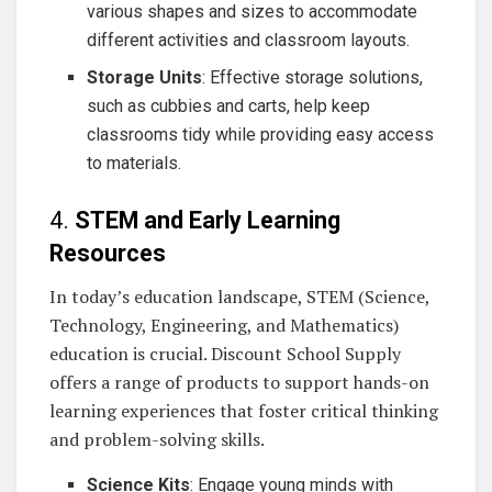
various shapes and sizes to accommodate
different activities and classroom layouts.
Storage Units
: Effective storage solutions,
such as cubbies and carts, help keep
classrooms tidy while providing easy access
to materials.
4.
STEM and Early Learning
Resources
In today’s education landscape, STEM (Science,
Technology, Engineering, and Mathematics)
education is crucial. Discount School Supply
offers a range of products to support hands-on
learning experiences that foster critical thinking
and problem-solving skills.
Science Kits
: Engage young minds with