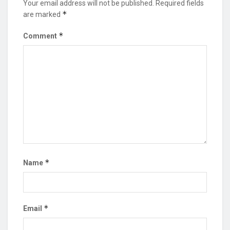
Your email address will not be published.
Required fields
*
are marked
*
Comment
*
Name
*
Email