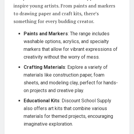
inspire young artists. From paints and markers
to drawing paper and craft kits, there’s
something for every budding creator.
Paints and Markers
: The range includes
washable options, acrylics, and specialty
markers that allow for vibrant expressions of
creativity without the worry of mess.
Crafting Materials
: Explore a variety of
materials like construction paper, foam
sheets, and modeling clay, perfect for hands-
on projects and creative play.
Educational Kits
: Discount School Supply
also offers art kits that combine various
materials for themed projects, encouraging
imaginative exploration.