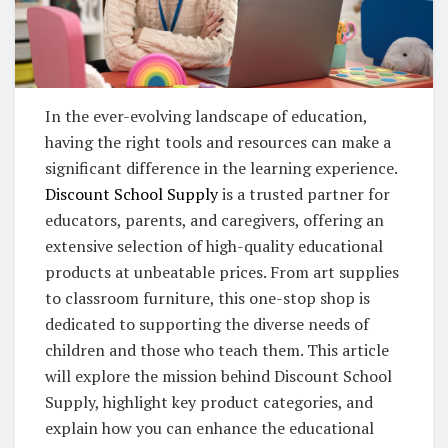
In the ever-evolving landscape of education,
having the right tools and resources can make a
significant difference in the learning experience.
Discount School Supply
is a trusted partner for
educators, parents, and caregivers, offering an
extensive selection of high-quality educational
products at unbeatable prices. From art supplies
to classroom furniture, this one-stop shop is
dedicated to supporting the diverse needs of
children and those who teach them. This article
will explore the mission behind Discount School
Supply, highlight key product categories, and
explain how you can enhance the educational