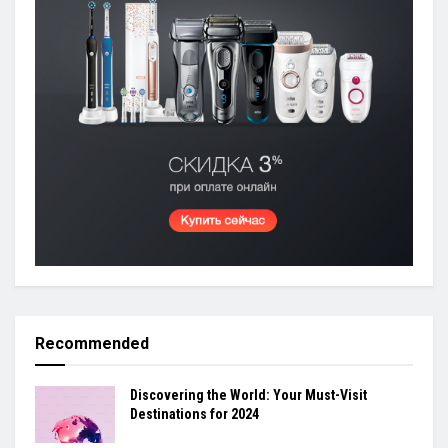
Recommended
Discovering the World: Your Must-Visit
Destinations for 2024