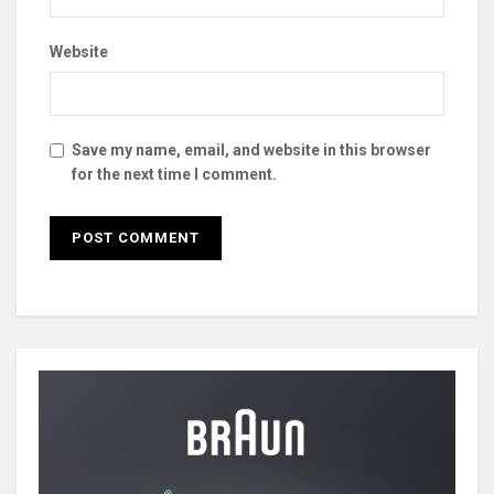
Website
Save my name, email, and website in this browser
for the next time I comment.