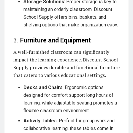
Storage Solutions
: Proper storage is key to
maintaining an orderly classroom. Discount
School Supply offers bins, baskets, and
shelving options that make organization easy.
3.
Furniture and Equipment
A well-furnished classroom can significantly
impact the learning experience. Discount School
Supply provides durable and functional furniture
that caters to various educational settings.
Desks and Chairs
: Ergonomic options
designed for comfort support long hours of
learning, while adjustable seating promotes a
flexible classroom environment.
Activity Tables
: Perfect for group work and
collaborative learning, these tables come in