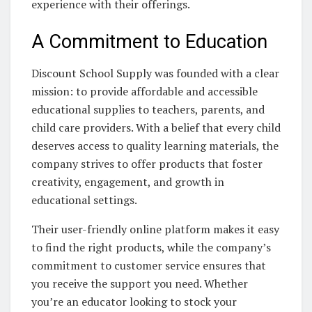
experience with their offerings.
A Commitment to Education
Discount School Supply was founded with a clear
mission: to provide affordable and accessible
educational supplies to teachers, parents, and
child care providers. With a belief that every child
deserves access to quality learning materials, the
company strives to offer products that foster
creativity, engagement, and growth in
educational settings.
Their user-friendly online platform makes it easy
to find the right products, while the company’s
commitment to customer service ensures that
you receive the support you need. Whether
you’re an educator looking to stock your