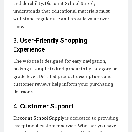
and durability. Discount School Supply
understands that educational materials must
withstand regular use and provide value over
time.
3.
User-Friendly Shopping
Experience
The website is designed for easy navigation,
making it simple to find products by category or
grade level. Detailed product descriptions and
customer reviews help inform your purchasing
decisions.
4.
Customer Support
Discount School Supply
is dedicated to providing
exceptional customer service. Whether you have