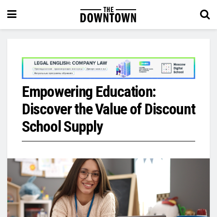
Empowering Education:
Discover the Value of Discount
School Supply