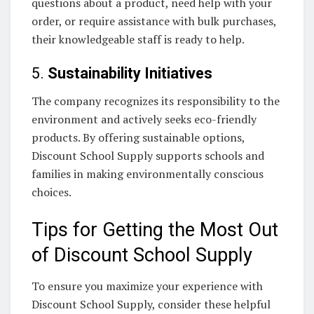
questions about a product, need help with your
order, or require assistance with bulk purchases,
their knowledgeable staff is ready to help.
5.
Sustainability Initiatives
The company recognizes its responsibility to the
environment and actively seeks eco-friendly
products. By offering sustainable options,
Discount School Supply supports schools and
families in making environmentally conscious
choices.
Tips for Getting the Most Out
of Discount School Supply
To ensure you maximize your experience with
Discount School Supply, consider these helpful