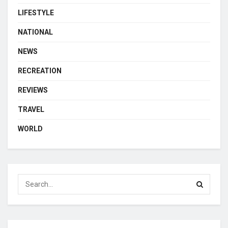
LIFESTYLE
NATIONAL
NEWS
RECREATION
REVIEWS
TRAVEL
WORLD