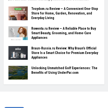
Tvoydom.ru Review — A Convenient One-Stop
Store for Home, Garden, Renovation, and
Everyday Living
Rowenta.ru Review — A Reliable Place to Buy
Smart Beauty, Grooming, and Home-Care
Appliances
Braun-Russia.ru Review: Why Braun’s Official
Store Is a Smart Choice for Premium Everyday
Appliances
Unlocking Unmatched Golf Experiences: The
Benefits of Using UnderPar.com