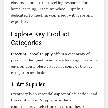
classroom or a parent seeking resources for at-
home learning, Discount School Supply is
dedicated to meeting your needs with care and
expertise.
Explore Key Product
Categories
Discount School Supply
offers a vast array of
products designed to enhance learning in various
environments. Here’s a look at some of the key
categories available:
1.
Art Supplies
Creativity is an essential aspect of education, and
Discount School Supply provides a
comprehensive selection of art supplies to