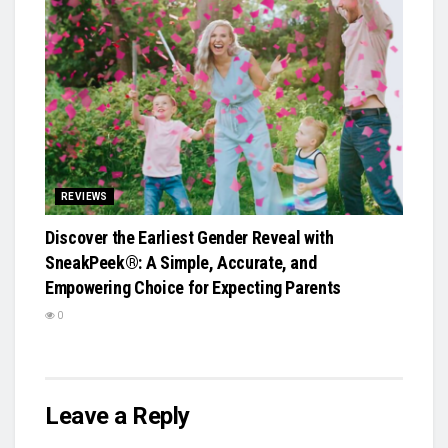
REVIEWS
Discover the Earliest Gender Reveal with
SneakPeek®: A Simple, Accurate, and
Empowering Choice for Expecting Parents
0
Leave a Reply