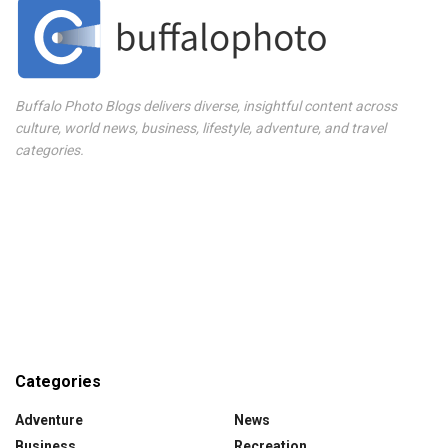
Buffalo Photo Blogs delivers diverse, insightful content across
culture, world news, business, lifestyle, adventure, and travel
categories.
Categories
Adventure
News
Business
Recreation