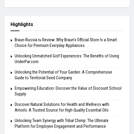
Highlights
Braun-Russia.ru Review: Why Braun’s Official Store Is a Smart
Choice for Premium Everyday Appliances
Unlocking Unmatched Golf Experiences: The Benefits of Using
UnderPar.com
Unlocking the Potential of Your Garden: A Comprehensive
Guide to Territorial Seed Company
Empowering Education: Discover the Value of Discount School
Supply
Discover Natural Solutions for Health and Wellness with
Amoils: A Trusted Source for High-Quality Essential Oils
Unlocking Team Synergy with Tribal Chimp: The Ultimate
Platform for Employee Engagement and Performance