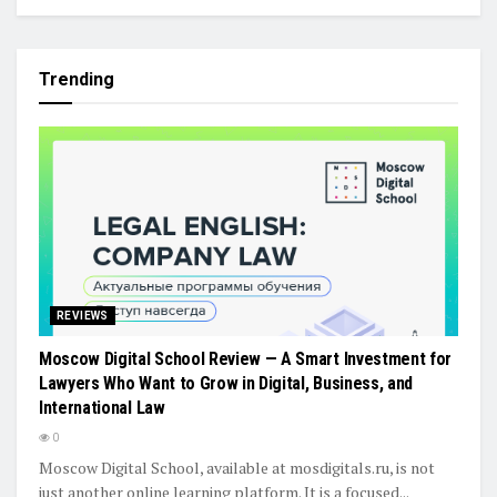
Trending
REVIEWS
Moscow Digital School Review — A Smart Investment for
Lawyers Who Want to Grow in Digital, Business, and
International Law
0
Moscow Digital School, available at mosdigitals.ru, is not
just another online learning platform. It is a focused...