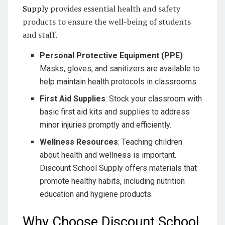
Supply
provides essential health and safety
products to ensure the well-being of students
and staff.
Personal Protective Equipment (PPE)
:
Masks, gloves, and sanitizers are available to
help maintain health protocols in classrooms.
First Aid Supplies
: Stock your classroom with
basic first aid kits and supplies to address
minor injuries promptly and efficiently.
Wellness Resources
: Teaching children
about health and wellness is important.
Discount School Supply offers materials that
promote healthy habits, including nutrition
education and hygiene products.
Why Choose Discount School