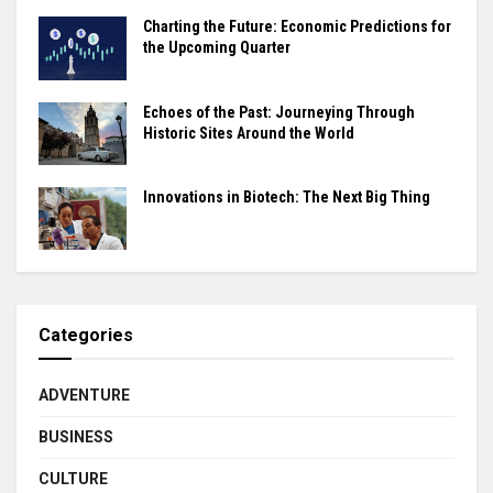
Charting the Future: Economic Predictions for
the Upcoming Quarter
Echoes of the Past: Journeying Through
Historic Sites Around the World
Innovations in Biotech: The Next Big Thing
Categories
ADVENTURE
BUSINESS
CULTURE