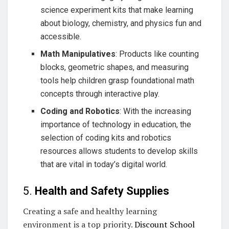
science experiment kits that make learning
about biology, chemistry, and physics fun and
accessible.
Math Manipulatives
: Products like counting
blocks, geometric shapes, and measuring
tools help children grasp foundational math
concepts through interactive play.
Coding and Robotics
: With the increasing
importance of technology in education, the
selection of coding kits and robotics
resources allows students to develop skills
that are vital in today’s digital world.
5.
Health and Safety Supplies
Creating a safe and healthy learning
environment is a top priority.
Discount School