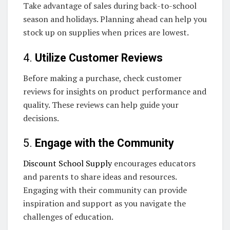
Take advantage of sales during back-to-school
season and holidays. Planning ahead can help you
stock up on supplies when prices are lowest.
4.
Utilize Customer Reviews
Before making a purchase, check customer
reviews for insights on product performance and
quality. These reviews can help guide your
decisions.
5.
Engage with the Community
Discount School Supply
encourages educators
and parents to share ideas and resources.
Engaging with their community can provide
inspiration and support as you navigate the
challenges of education.