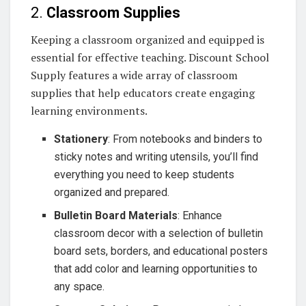
2.
Classroom Supplies
Keeping a classroom organized and equipped is
essential for effective teaching. Discount School
Supply features a wide array of classroom
supplies that help educators create engaging
learning environments.
Stationery
: From notebooks and binders to
sticky notes and writing utensils, you’ll find
everything you need to keep students
organized and prepared.
Bulletin Board Materials
: Enhance
classroom decor with a selection of bulletin
board sets, borders, and educational posters
that add color and learning opportunities to
any space.