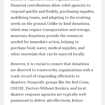
Financial contributions allow relief agencies to
respond quickly and flexibly, purchasing supplies,
mobilizing teams, and adapting to the evolving
needs on the ground. Unlike in-kind donations,
which may require transportation and storage,
monetary donations provide the resources
needed for immediate action, helping to
purchase food, water, medical supplies, and
other essentials that can be sourced locally.
However, it is crucial to ensure that donations
are directed to trustworthy organizations with a
track record of responding efficiently to
disasters. Nonprofit groups like the Red Cross,
UNICEF, Doctors Without Borders, and local
disaster response agencies are typically well-
positioned to deliver aid effectively. Before