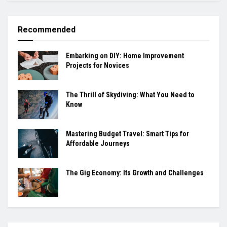
Recommended
Embarking on DIY: Home Improvement
Projects for Novices
The Thrill of Skydiving: What You Need to
Know
Mastering Budget Travel: Smart Tips for
Affordable Journeys
The Gig Economy: Its Growth and Challenges