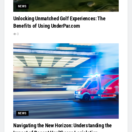
NEWS
Unlocking Unmatched Golf Experiences: The
Benefits of Using UnderPar.com
0
NEWS
Navigating the New Horizon: Understanding the