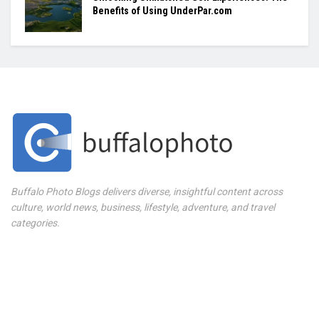
Benefits of Using UnderPar.com
Buffalo Photo Blogs delivers diverse, insightful content across
culture, world news, business, lifestyle, adventure, and travel
categories.