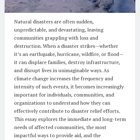
Natural disasters are often sudden,
unpredictable, and devastating, leaving
communities grappling with loss and
destruction. When a disaster strikes—whether
it’s an earthquake, hurricane, wildfire, or flood—
it can displace families, destroy infrastructure,
and disrupt lives in unimaginable ways. As
climate change increases the frequency and
intensity of such events, it becomes increasingly
important for individuals, communities, and
organizations to understand how they can
effectively contribute to disaster relief efforts.
This essay explores the immediate and long-term
needs of affected communities, the most
impactful ways to provide aid, and the