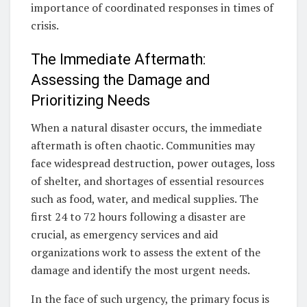
importance of coordinated responses in times of
crisis.
The Immediate Aftermath:
Assessing the Damage and
Prioritizing Needs
When a natural disaster occurs, the immediate
aftermath is often chaotic. Communities may
face widespread destruction, power outages, loss
of shelter, and shortages of essential resources
such as food, water, and medical supplies. The
first 24 to 72 hours following a disaster are
crucial, as emergency services and aid
organizations work to assess the extent of the
damage and identify the most urgent needs.
In the face of such urgency, the primary focus is