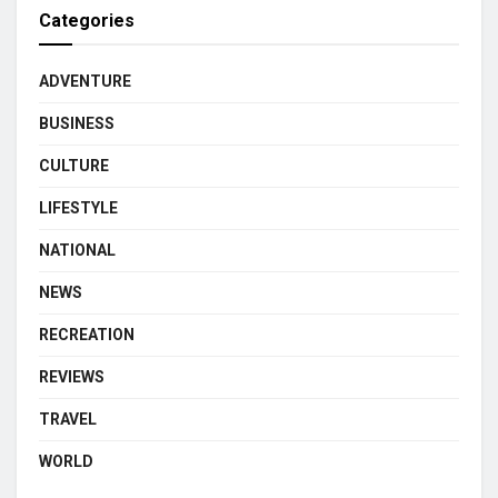
Categories
ADVENTURE
BUSINESS
CULTURE
LIFESTYLE
NATIONAL
NEWS
RECREATION
REVIEWS
TRAVEL
WORLD