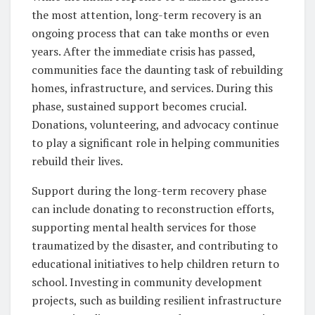
the most attention, long-term recovery is an
ongoing process that can take months or even
years. After the immediate crisis has passed,
communities face the daunting task of rebuilding
homes, infrastructure, and services. During this
phase, sustained support becomes crucial.
Donations, volunteering, and advocacy continue
to play a significant role in helping communities
rebuild their lives.
Support during the long-term recovery phase
can include donating to reconstruction efforts,
supporting mental health services for those
traumatized by the disaster, and contributing to
educational initiatives to help children return to
school. Investing in community development
projects, such as building resilient infrastructure