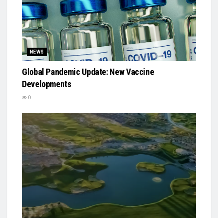
NEWS
Global Pandemic Update: New Vaccine
Developments
0