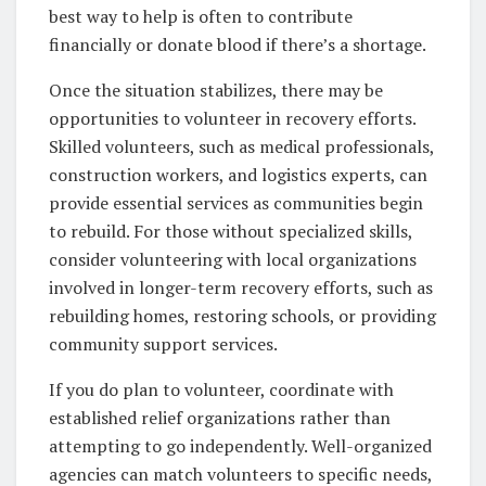
best way to help is often to contribute
financially or donate blood if there’s a shortage.
Once the situation stabilizes, there may be
opportunities to volunteer in recovery efforts.
Skilled volunteers, such as medical professionals,
construction workers, and logistics experts, can
provide essential services as communities begin
to rebuild. For those without specialized skills,
consider volunteering with local organizations
involved in longer-term recovery efforts, such as
rebuilding homes, restoring schools, or providing
community support services.
If you do plan to volunteer, coordinate with
established relief organizations rather than
attempting to go independently. Well-organized
agencies can match volunteers to specific needs,