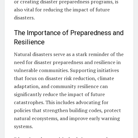
or creating disaster preparedness programs, is
also vital for reducing the impact of future
disasters.
The Importance of Preparedness and
Resilience
Natural disasters serve as a stark reminder of the
need for disaster preparedness and resilience in
vulnerable communities. Supporting initiatives
that focus on disaster risk reduction, climate
adaptation, and community resilience can
significantly reduce the impact of future
catastrophes. This includes advocating for
policies that strengthen building codes, protect
natural ecosystems, and improve early warning
systems.