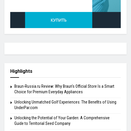
Highlights
Braun-Russia.ru Review: Why Braun’s Official Store Is a Smart
Choice for Premium Everyday Appliances
Unlocking Unmatched Golf Experiences: The Benefits of Using
UnderPar.com
Unlocking the Potential of Your Garden: A Comprehensive
Guide to Territorial Seed Company