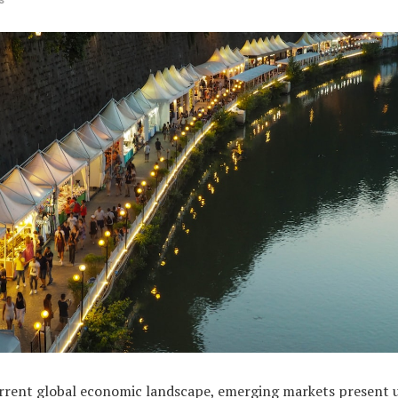
urrent global economic landscape, emerging markets present 