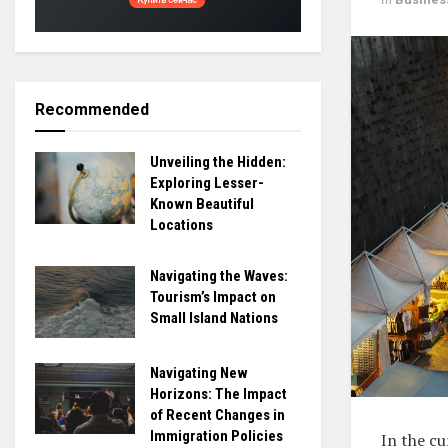
Recommended
Unveiling the Hidden:
Exploring Lesser-
Known Beautiful
Locations
Navigating the Waves:
Tourism’s Impact on
Small Island Nations
Navigating New
Horizons: The Impact
of Recent Changes in
Immigration Policies
In the c