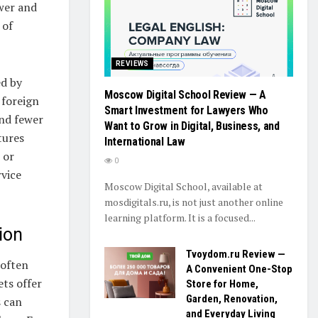
wer and
 of
REVIEWS
ed by
Moscow Digital School Review — A
 foreign
Smart Investment for Lawyers Who
and fewer
Want to Grow in Digital, Business, and
tures
International Law
 or
0
vice
Moscow Digital School, available at
mosdigitals.ru, is not just another online
learning platform. It is a focused...
ion
Tvoydom.ru Review —
 often
A Convenient One-Stop
ts offer
Store for Home,
Garden, Renovation,
s can
and Everyday Living