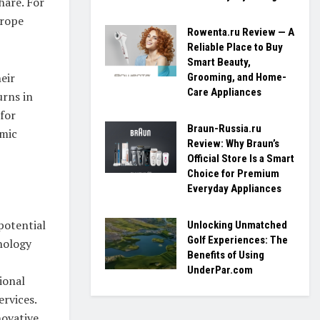
hare. For
urope
Rowenta.ru Review — A
Reliable Place to Buy
Smart Beauty,
eir
Grooming, and Home-
Care Appliances
urns in
 for
Braun-Russia.ru
omic
Review: Why Braun’s
Official Store Is a Smart
Choice for Premium
Everyday Appliances
potential
Unlocking Unmatched
Golf Experiences: The
nology
Benefits of Using
UnderPar.com
ional
ervices.
novative