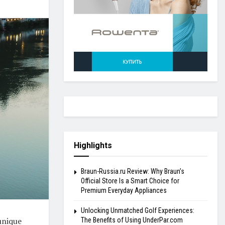
Highlights
Braun-Russia.ru Review: Why Braun’s
Official Store Is a Smart Choice for
Premium Everyday Appliances
Unlocking Unmatched Golf Experiences:
unique
The Benefits of Using UnderPar.com