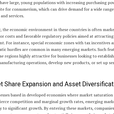
y have large, young populations with increasing purchasing po
ite for consumerism, which can drive demand for a wide range
and services.
, the economic environment in these countries is often mark
or costs and favorable regulatory policies aimed at attracting
t. For instance, special economic zones with tax incentives 
atic hurdles are common in many emerging markets. Such fea
e regions highly attractive for businesses looking to establish
anufacturing operations, develop new products, or set up ser
t Share Expansion and Asset Diversificat
nesses based in developed economies where market saturation
 fierce competition and marginal growth rates, emerging marke
y to significant growth. By entering these markets, companie