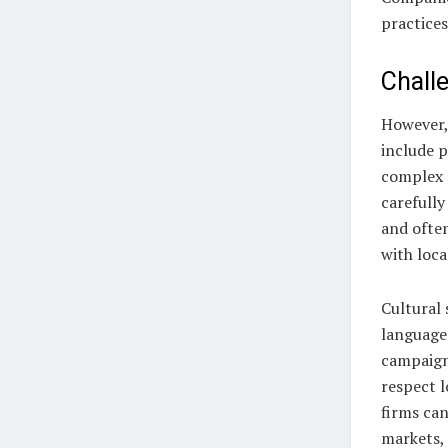
practices
Chall
However,
include p
complex 
carefully
and ofte
with loca
Cultural 
languages
campaign 
respect l
firms can
markets, 