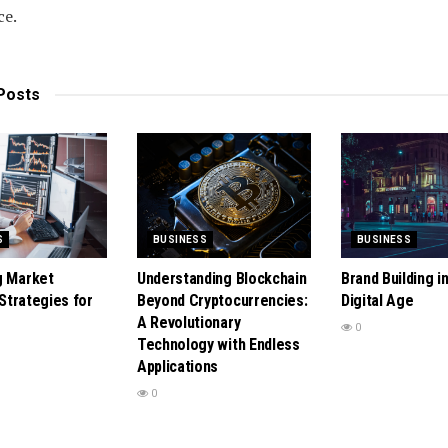
ce.
Posts
S
BUSINESS
BUSINESS
g Market
Understanding Blockchain
Brand Building i
: Strategies for
Beyond Cryptocurrencies:
Digital Age
A Revolutionary
0
Technology with Endless
Applications
0