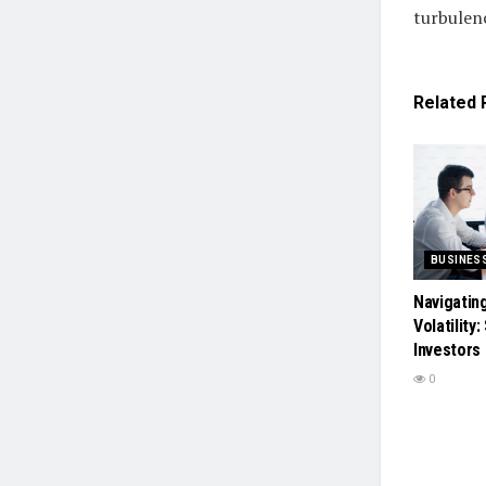
turbulen
Related
BUSINES
Navigatin
Volatility
Investors
0