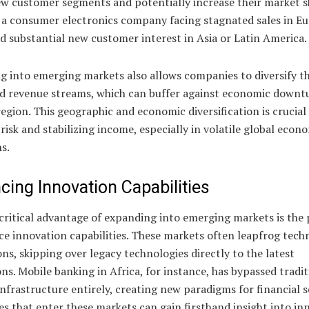
ew customer segments and potentially increase their market s
 a consumer electronics company facing stagnated sales in E
d substantial new customer interest in Asia or Latin America.
 into emerging markets also allows companies to diversify th
nd revenue streams, which can buffer against economic downt
egion. This geographic and economic diversification is crucial
risk and stabilizing income, especially in volatile global econ
s.
cing Innovation Capabilities
ritical advantage of expanding into emerging markets is the 
ce innovation capabilities. These markets often leapfrog tech
ns, skipping over legacy technologies directly to the latest
ns. Mobile banking in Africa, for instance, has bypassed tradit
nfrastructure entirely, creating new paradigms for financial s
 that enter these markets can gain firsthand insight into in