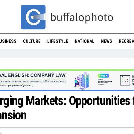
USINESS
CULTURE
LIFESTYLE
NATIONAL
NEWS
RECREA
ging Markets: Opportunities 
ansion
s