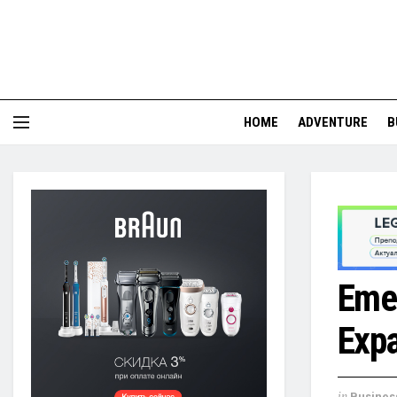
HOME
ADVENTURE
B
Emer
Exp
in
Busines