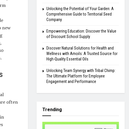
erm
Unlocking the Potential of Your Garden: A
Comprehensive Guide to Territorial Seed
le
Company
to new
Empowering Education: Discover the Value
ng
of Discount School Supply
,
Discover Natural Solutions for Health and
so
Wellness with Amoils: A Trusted Source for
.
High-Quality Essential Oils
Unlocking Team Synergy with Tribal Chimp:
s
The Ultimate Platform for Employee
Engagement and Performance
al
are often
t
Trending
in
es