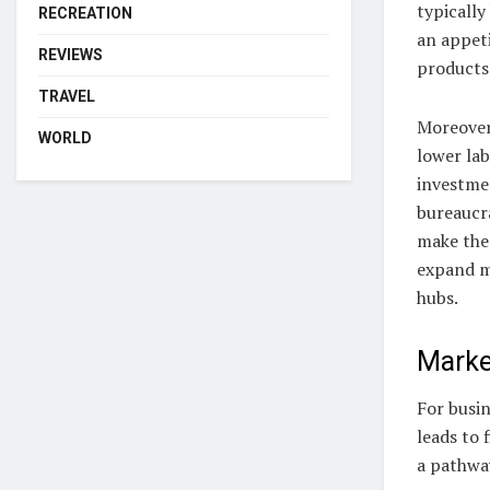
typicall
RECREATION
an appet
REVIEWS
products 
TRAVEL
Moreover
WORLD
lower lab
investmen
bureaucr
make thes
expand m
hubs.
Marke
For busi
leads to
a pathwa