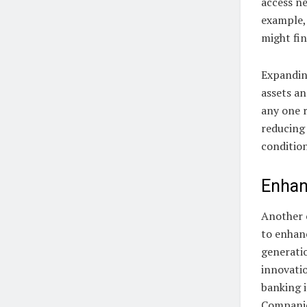
access n
example,
might fin
Expanding
assets a
any one r
reducing 
condition
Enhan
Another c
to enhan
generatio
innovatio
banking i
Companies