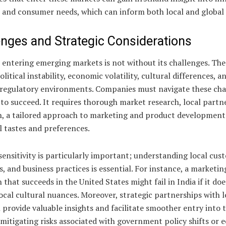
 and consumer needs, which can inform both local and global 
enges and Strategic Considerations
 entering emerging markets is not without its challenges. The
olitical instability, economic volatility, cultural differences, a
regulatory environments. Companies must navigate these cha
 to succeed. It requires thorough market research, local partn
n, a tailored approach to marketing and product development 
l tastes and preferences.
sensitivity is particularly important; understanding local cus
, and business practices is essential. For instance, a marketin
that succeeds in the United States might fail in India if it do
ocal cultural nuances. Moreover, strategic partnerships with l
 provide valuable insights and facilitate smoother entry into 
mitigating risks associated with government policy shifts or