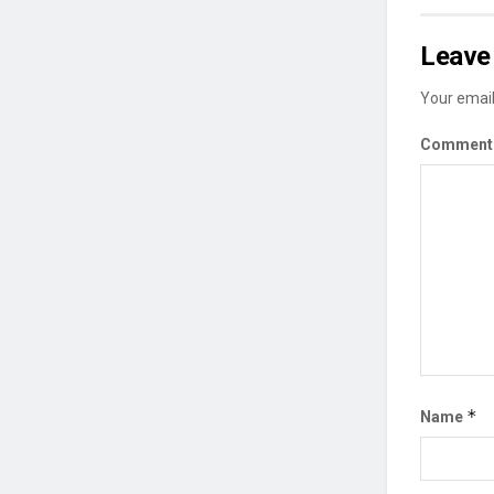
Leave 
Your email
Commen
*
Name