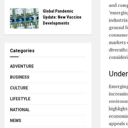
and comp
Global Pandemic
’emerging
Update: New Vaccine
industria
Developments
ground fo
consumer
markets o
diversifi
Categories
consideri
ADVENTURE
Under
BUSINESS
Emerging
CULTURE
increasin
LIFESTYLE
environme
highligh
NATIONAL
economic
NEWS
appeals 