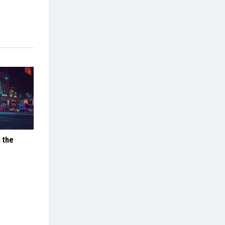
n the