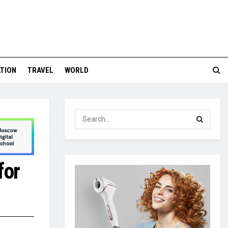
TION
TRAVEL
WORLD
for