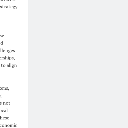
strategy.
se
nd
llenges
erships,
to align
toms,
g
es not
ocal
these
 economic