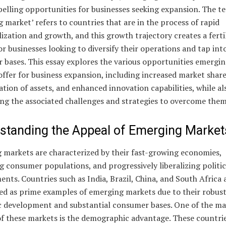
elling opportunities for businesses seeking expansion. The t
 market’ refers to countries that are in the process of rapid
lization and growth, and this growth trajectory creates a ferti
r businesses looking to diversify their operations and tap in
 bases. This essay explores the various opportunities emergi
ffer for business expansion, including increased market share
cation of assets, and enhanced innovation capabilities, while al
ng the associated challenges and strategies to overcome them
standing the Appeal of Emerging Market
 markets are characterized by their fast-growing economies,
g consumer populations, and progressively liberalizing politic
nts. Countries such as India, Brazil, China, and South Africa 
ted as prime examples of emerging markets due to their robus
 development and substantial consumer bases. One of the ma
of these markets is the demographic advantage. These countri