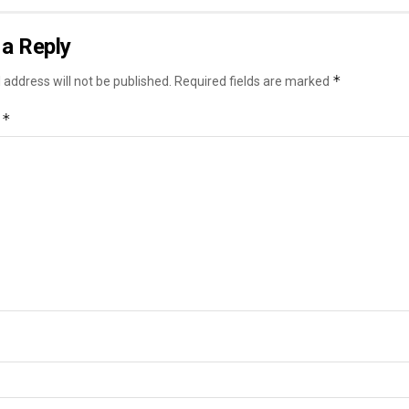
a Reply
*
 address will not be published.
Required fields are marked
*
t