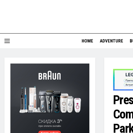
HOME
ADVENTURE
B
Pres
Comp
Park