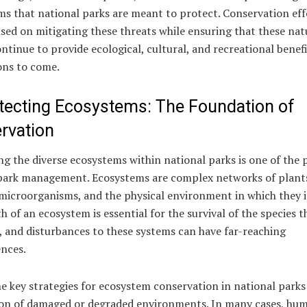
s that national parks are meant to protect. Conservation eff
sed on mitigating these threats while ensuring that these nat
ntinue to provide ecological, cultural, and recreational benefi
ons to come.
otecting Ecosystems: The Foundation of
rvation
g the diverse ecosystems within national parks is one of the 
 park management. Ecosystems are complex networks of plant
microorganisms, and the physical environment in which they i
h of an ecosystem is essential for the survival of the species t
t, and disturbances to these systems can have far-reaching
nces.
e key strategies for ecosystem conservation in national parks 
ion of damaged or degraded environments. In many cases, hu