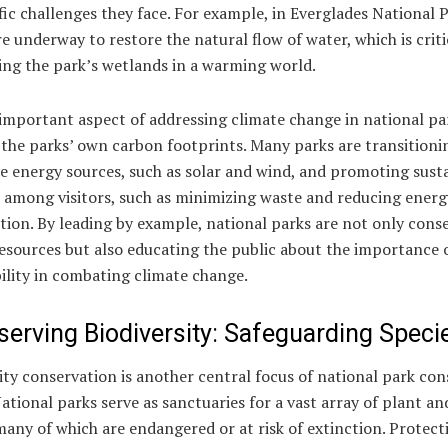
fic challenges they face. For example, in Everglades National P
re underway to restore the natural flow of water, which is criti
ing the park’s wetlands in a warming world.
mportant aspect of addressing climate change in national par
the parks’ own carbon footprints. Many parks are transitioni
e energy sources, such as solar and wind, and promoting sust
s among visitors, such as minimizing waste and reducing energ
ion. By leading by example, national parks are not only cons
esources but also educating the public about the importance 
ility in combating climate change.
serving Biodiversity: Safeguarding Speci
ity conservation is another central focus of national park co
National parks serve as sanctuaries for a vast array of plant a
many of which are endangered or at risk of extinction. Protect