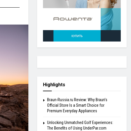
Highlights
Braun-Russia.ru Review: Why Braun’s
Official Store Is a Smart Choice for
Premium Everyday Appliances
Unlocking Unmatched Golf Experiences:
The Benefits of Using UnderPar.com