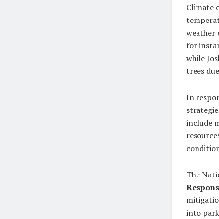
Climate c
temperat
weather e
for insta
while Jos
trees due
In respon
strategie
include m
resources
condition
The Nati
Respons
mitigati
into par