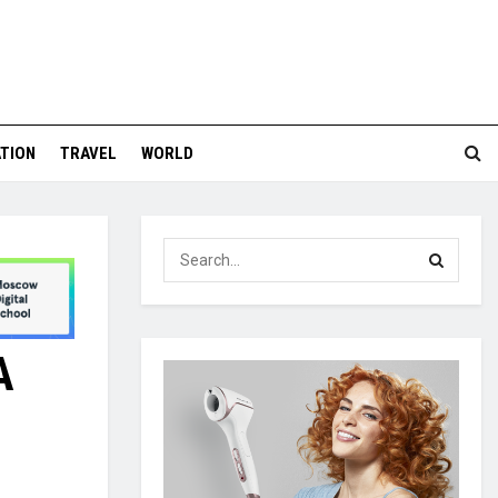
TION
TRAVEL
WORLD
A