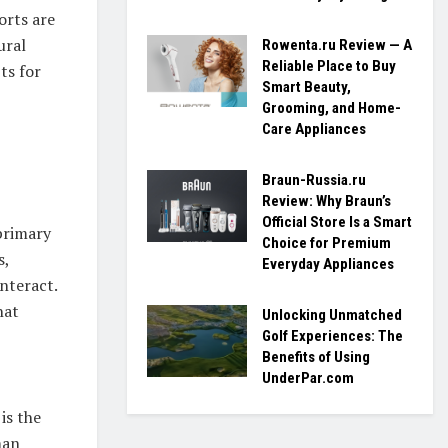
orts are
ural
Rowenta.ru Review — A
Reliable Place to Buy
ts for
Smart Beauty,
Grooming, and Home-
Care Appliances
Braun-Russia.ru
Review: Why Braun’s
Official Store Is a Smart
primary
Choice for Premium
s,
Everyday Appliances
nteract.
hat
Unlocking Unmatched
Golf Experiences: The
Benefits of Using
UnderPar.com
is the
man