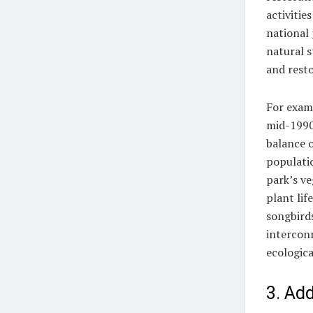
activitie
national 
natural s
and resto
For examp
mid-1990s
balance o
populati
park’s ve
plant lif
songbirds
intercon
ecologica
3. Ad