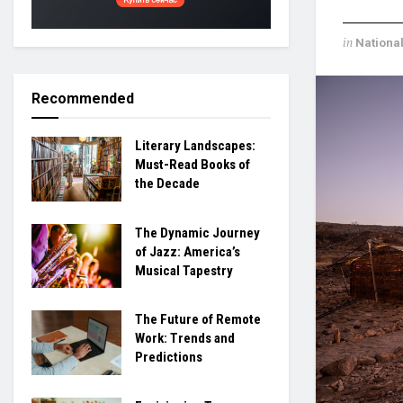
in
Nationa
Recommended
Literary Landscapes:
Must-Read Books of
the Decade
The Dynamic Journey
of Jazz: America’s
Musical Tapestry
The Future of Remote
Work: Trends and
Predictions