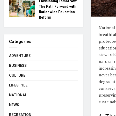
Envisioning Tomorrow:
The Path Forward with
Nationwide Education
Reform
National 
breathtak
protected
Categories
educatio
stewards
ADVENTURE
natural 
BUSINESS
increasin
never be
CULTURE
degradati
LIFESTYLE
conservat
preservin
NATIONAL
sustainab
NEWS
RECREATION