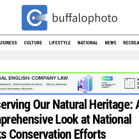
USINESS
CULTURE
LIFESTYLE
NATIONAL
NEWS
RECREA
erving Our Natural Heritage: 
rehensive Look at National
s Conservation Efforts