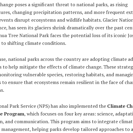
hange poses a significant threat to national parks, as rising
ures, changing precipitation patterns, and more frequent ex
vents disrupt ecosystems and wildlife habitats. Glacier Nation
nce, has seen its glaciers shrink dramatically over the past cen
hua Tree National Park faces the potential loss of its iconic J
 to shifting climate conditions.
se, national parks across the country are adopting climate a
s to help mitigate the effects of climate change. These strateg
onitoring vulnerable species, restoring habitats, and managi
 to ensure that ecosystems remain resilient in the face of ch
s.
onal Park Service (NPS) has also implemented the
Climate C
e Program
, which focuses on four key areas: science, adaptat
on, and communication. This program aims to integrate climat
k management, helping parks develop tailored approaches to 