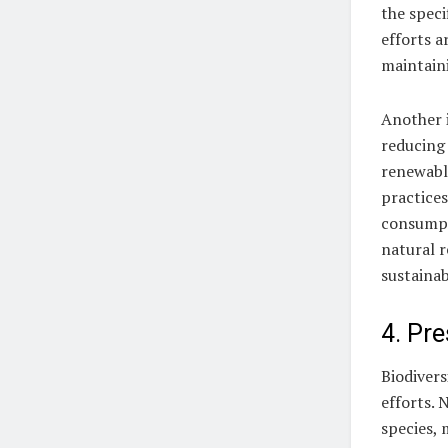
the speci
efforts a
maintain
Another i
reducing 
renewabl
practice
consumpt
natural r
sustainab
4. Pre
Biodivers
efforts. 
species, 