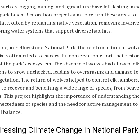
s such as logging, mining, and agriculture have left lasting im
park lands. Restoration projects aim to return these areas to 
tate, often by replanting native vegetation, removing invasive
ring water systems that support diverse habitats.
le, in Yellowstone National Park, the reintroduction of wolve
 is often cited as a successful conservation effort that resto
f the park’s ecosystem. The absence of wolves had allowed el
ons to grow unchecked, leading to overgrazing and damage to
getation. The return of wolves helped to control elk numbers,
e to recover and benefiting a wide range of species, from beave
. This project highlights the importance of understanding th
nectedness of species and the need for active management to
l balance.
dressing Climate Change in National Park