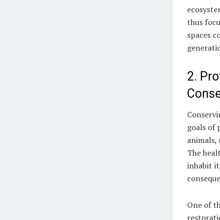
ecosystem
thus focu
spaces co
generati
2. Pr
Conse
Conservin
goals of
animals, 
The healt
inhabit i
conseque
One of th
restorat