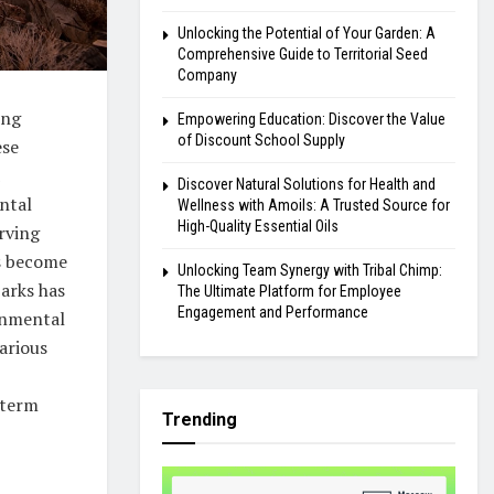
Unlocking the Potential of Your Garden: A
Comprehensive Guide to Territorial Seed
Company
ing
Empowering Education: Discover the Value
of Discount School Supply
ese
Discover Natural Solutions for Health and
ntal
Wellness with Amoils: A Trusted Source for
High-Quality Essential Oils
rving
s become
Unlocking Team Synergy with Tribal Chimp:
parks has
The Ultimate Platform for Employee
Engagement and Performance
onmental
arious
-term
Trending