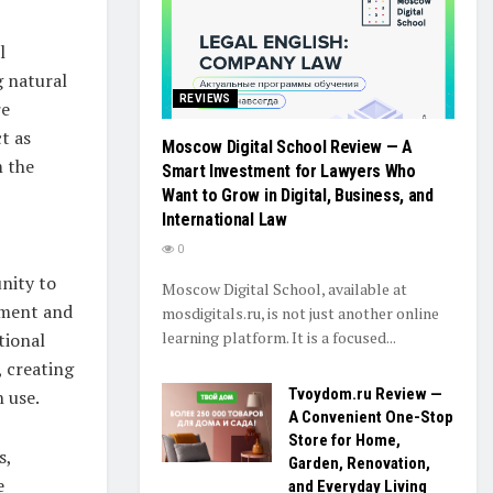
l
g natural
REVIEWS
re
t as
Moscow Digital School Review — A
m the
Smart Investment for Lawyers Who
Want to Grow in Digital, Business, and
International Law
0
nity to
Moscow Digital School, available at
nment and
mosdigitals.ru, is not just another online
learning platform. It is a focused...
tional
, creating
Tvoydom.ru Review —
 use.
A Convenient One-Stop
Store for Home,
s,
Garden, Renovation,
e
and Everyday Living