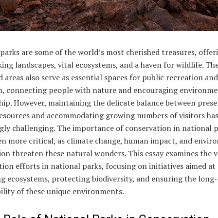
parks are some of the world’s most cherished treasures, offer
ing landscapes, vital ecosystems, and a haven for wildlife. Th
 areas also serve as essential spaces for public recreation and
n, connecting people with nature and encouraging environme
hip. However, maintaining the delicate balance between prese
resources and accommodating growing numbers of visitors ha
gly challenging. The importance of conservation in national 
en more critical, as climate change, human impact, and envir
on threaten these natural wonders. This essay examines the v
ion efforts in national parks, focusing on initiatives aimed at
g ecosystems, protecting biodiversity, and ensuring the long
ility of these unique environments.