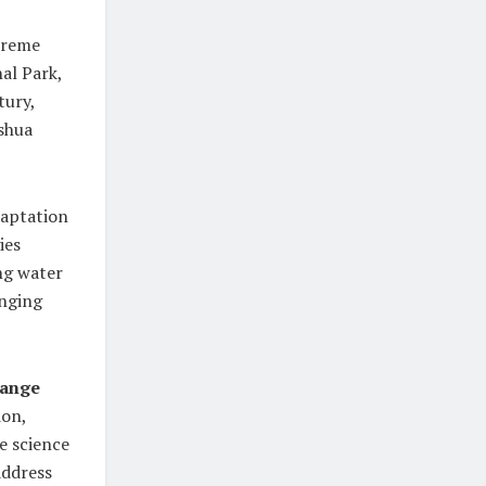
treme
al Park,
tury,
oshua
daptation
ies
ng water
anging
hange
ion,
e science
address