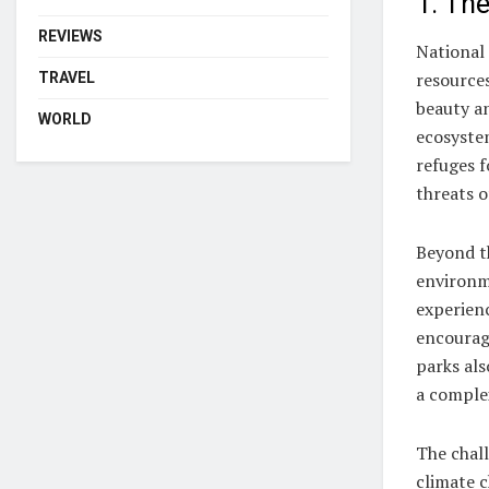
1. The
REVIEWS
National 
resources
TRAVEL
beauty an
WORLD
ecosystem
refuges f
threats o
Beyond th
environm
experien
encouragi
parks als
a comple
The chall
climate c