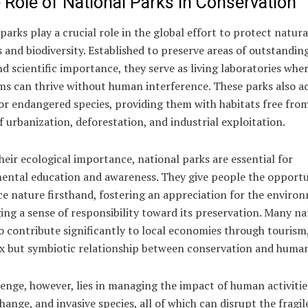
 Role of National Parks in Conservation
parks play a crucial role in the global effort to protect natura
 and biodiversity. Established to preserve areas of outstandin
d scientific importance, they serve as living laboratories whe
s can thrive without human interference. These parks also ac
or endangered species, providing them with habitats free fro
f urbanization, deforestation, and industrial exploitation.
eir ecological importance, national parks are essential for
ental education and awareness. They give people the opportu
ce nature firsthand, fostering an appreciation for the enviro
ng a sense of responsibility toward its preservation. Many na
o contribute significantly to local economies through tourism
x but symbiotic relationship between conservation and human
enge, however, lies in managing the impact of human activitie
hange, and invasive species, all of which can disrupt the fragil