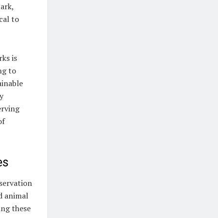
ark,
cal to
ks is
ng to
ainable
y
erving
of
es
nservation
nd animal
ing these