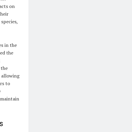
pacts on
their
 species,
s in the
red the
k
 the
 allowing
rs to
e
 maintain
s