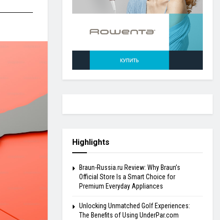
Highlights
Braun-Russia.ru Review: Why Braun’s
Official Store Is a Smart Choice for
Premium Everyday Appliances
Unlocking Unmatched Golf Experiences:
The Benefits of Using UnderPar.com