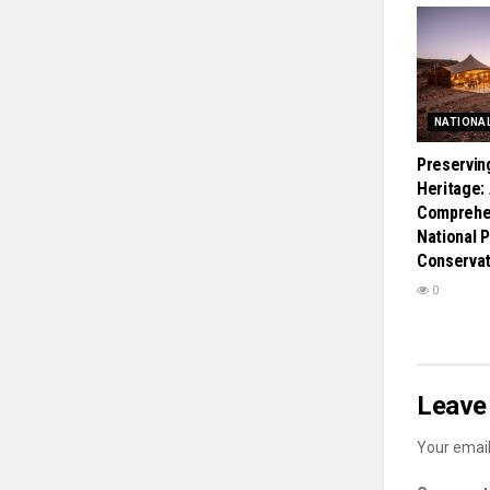
NATIONA
Preservin
Heritage:
Comprehen
National 
Conservat
0
Leave 
Your email