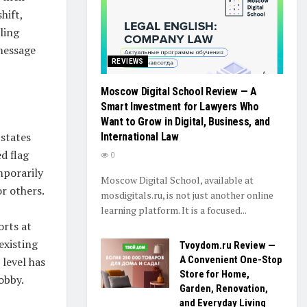
hift,
ling
message
REVIEWS
Moscow Digital School Review — A
Smart Investment for Lawyers Who
Want to Grow in Digital, Business, and
 states
International Law
d flag
0
mporarily
Moscow Digital School, available at
r others.
mosdigitals.ru, is not just another online
learning platform. It is a focused...
orts at
existing
Tvoydom.ru Review —
A Convenient One-Stop
 level has
Store for Home,
obby.
Garden, Renovation,
and Everyday Living