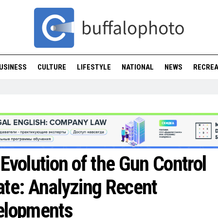
USINESS
CULTURE
LIFESTYLE
NATIONAL
NEWS
RECREA
Evolution of the Gun Control
te: Analyzing Recent
elopments