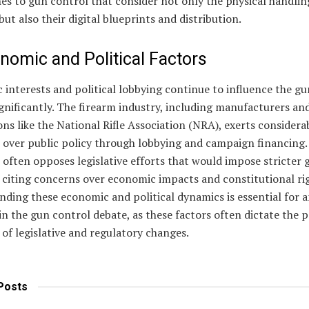
s to gun control that consider not only the physical handlin
but also their digital blueprints and distribution.
nomic and Political Factors
interests and political lobbying continue to influence the gu
gnificantly. The firearm industry, including manufacturers an
ons like the National Rifle Association (NRA), exerts considera
 over public policy through lobbying and campaign financing.
 often opposes legislative efforts that would impose stricter 
 citing concerns over economic impacts and constitutional rig
ding these economic and political dynamics is essential for 
n the gun control debate, as these factors often dictate the 
 of legislative and regulatory changes.
Posts