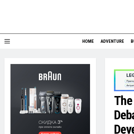
HOME
ADVENTURE
B
The 
Deba
Dev