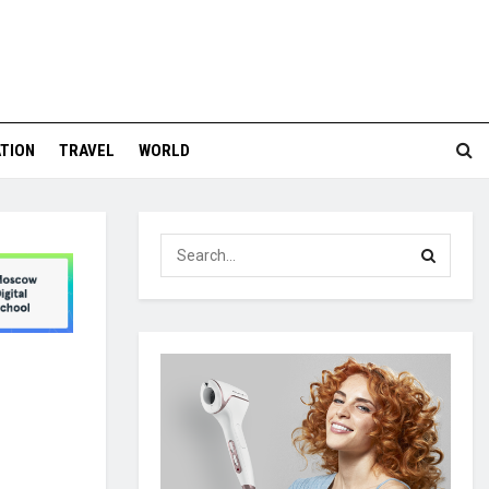
TION
TRAVEL
WORLD