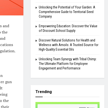
Unlocking the Potential of Your Garden: A
Comprehensive Guide to Territorial Seed
Company
us and
Empowering Education: Discover the Value
of Discount School Supply
o the
 and
Discover Natural Solutions for Health and
ications
Wellness with Amoils: A Trusted Source for
High-Quality Essential Oils
gulation.
Unlocking Team Synergy with Tribal Chimp:
The Ultimate Platform for Employee
Engagement and Performance
un
ter gun
lt
Trending
owing
to the
 their