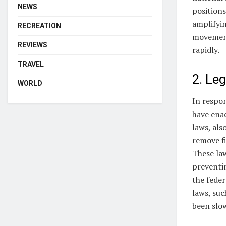
NEWS
positions
amplifyi
RECREATION
movement
REVIEWS
rapidly.
TRAVEL
2. Le
WORLD
In respon
have enac
laws, als
remove fi
These law
preventin
the feder
laws, suc
been slow