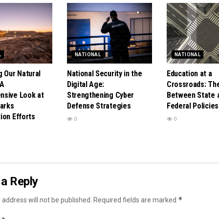
L
NATIONAL
NATIONAL
g Our Natural
National Security in the
Education at a
 A
Digital Age:
Crossroads: Th
sive Look at
Strengthening Cyber
Between State 
Parks
Defense Strategies
Federal Policies
ion Efforts
0
0
a Reply
*
 address will not be published.
Required fields are marked