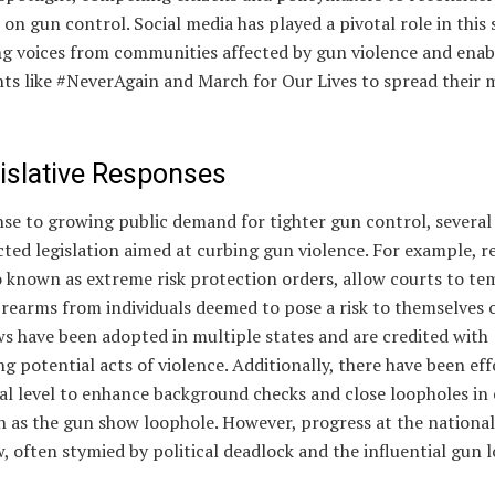
 on gun control. Social media has played a pivotal role in this s
ng voices from communities affected by gun violence and enab
s like #NeverAgain and March for Our Lives to spread their 
gislative Responses
se to growing public demand for tighter gun control, several
ted legislation aimed at curbing gun violence. For example, re
o known as extreme risk protection orders, allow courts to te
rearms from individuals deemed to pose a risk to themselves o
s have been adopted in multiple states and are credited with
g potential acts of violence. Additionally, there have been eff
al level to enhance background checks and close loopholes in 
h as the gun show loophole. However, progress at the national
, often stymied by political deadlock and the influential gun l