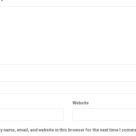
*
t
Website
 name, email, and website in this browser for the next time I comme