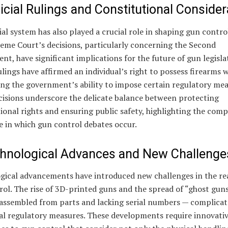
icial Rulings and Constitutional Consider
ial system has also played a crucial role in shaping gun control
eme Court’s decisions, particularly concerning the Second
, have significant implications for the future of gun legisla
lings have affirmed an individual’s right to possess firearms w
ng the government’s ability to impose certain regulatory mea
cisions underscore the delicate balance between protecting
ional rights and ensuring public safety, highlighting the comp
e in which gun control debates occur.
chnological Advances and New Challenge
gical advancements have introduced new challenges in the re
ol. The rise of 3D-printed guns and the spread of “ghost gun
 assembled from parts and lacking serial numbers — complicat
nal regulatory measures. These developments require innovati