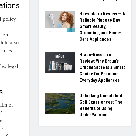
ations
Rowenta.ru Review — A
 policy.
Reliable Place to Buy
Smart Beauty,
Grooming, and Home-
tion.
Care Appliances
hile also
sures.
Braun-Russia.ru
Review: Why Braun’s
lex legal
Official Store Is a Smart
Choice for Premium
Everyday Appliances
s
Unlocking Unmatched
Golf Experiences: The
alm of
Benefits of Using
s” —
UnderPar.com
e
ve