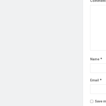
Commen
*
Name
*
Email
Save my