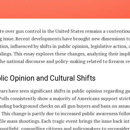
te over gun control in the United States remains a contentio
ng issue. Recent developments have brought new dimensions t
ion, influenced by shifts in public opinion, legislative action,
rulings. This essay explores these changes, analyzing their impl
he national discourse and policy-making related to firearm re
lic Opinion and Cultural Shifts
ars have seen significant shifts in public opinion regarding g
Polls consistently show a majority of Americans support stric
luding background checks on all gun buyers and bans on assau
This change is partly due to increased public awareness foll
ile mass shootings. Each tragic event brings the issue back in
spotlight, compelling citizens and policymakers to reconsider