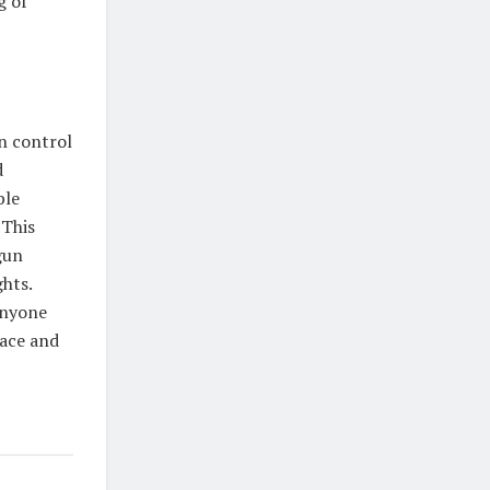
g of
n control
d
ble
 This
gun
hts.
anyone
pace and