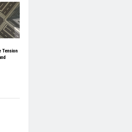
e Tension
and