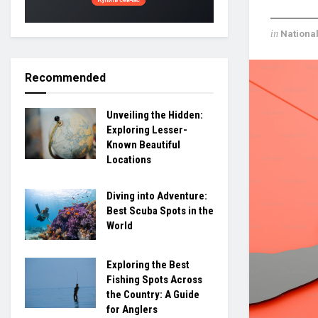
in
Nationa
Recommended
Unveiling the Hidden:
Exploring Lesser-
Known Beautiful
Locations
Diving into Adventure:
Best Scuba Spots in the
World
Exploring the Best
Fishing Spots Across
the Country: A Guide
for Anglers