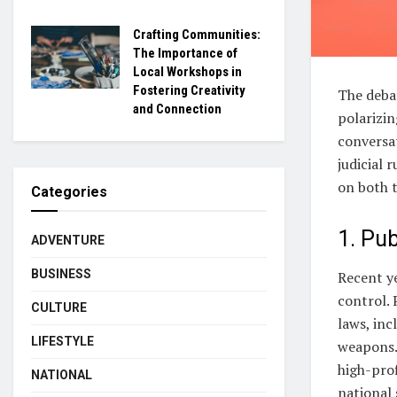
Crafting Communities:
The Importance of
Local Workshops in
Fostering Creativity
The deba
and Connection
polarizi
conversat
judicial 
on both t
Categories
1. Pub
ADVENTURE
BUSINESS
Recent ye
control. 
CULTURE
laws, inc
LIFESTYLE
weapons. 
high-prof
NATIONAL
national 