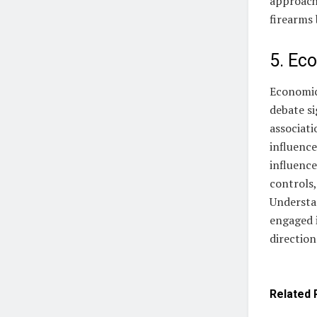
approache
firearms 
5. Eco
Economic 
debate si
associati
influence
influence
controls,
Understan
engaged i
direction
Related