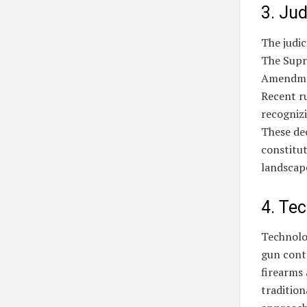
3. Jud
The judic
The Supr
Amendment
Recent ru
recognizi
These de
constitut
landscap
4. Te
Technolo
gun contr
firearms
traditio