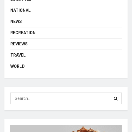
NATIONAL
NEWS
RECREATION
REVIEWS
TRAVEL
WORLD