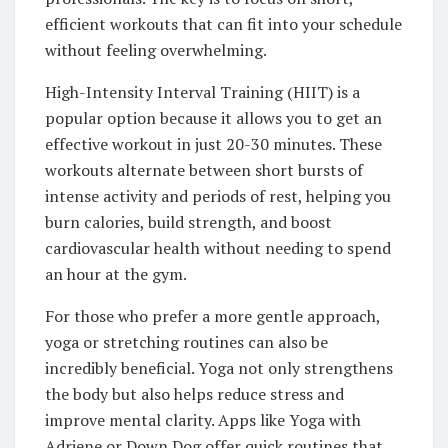
efficient workouts that can fit into your schedule
without feeling overwhelming.
High-Intensity Interval Training (HIIT) is a
popular option because it allows you to get an
effective workout in just 20-30 minutes. These
workouts alternate between short bursts of
intense activity and periods of rest, helping you
burn calories, build strength, and boost
cardiovascular health without needing to spend
an hour at the gym.
For those who prefer a more gentle approach,
yoga or stretching routines can also be
incredibly beneficial. Yoga not only strengthens
the body but also helps reduce stress and
improve mental clarity. Apps like Yoga with
Adriene or Down Dog offer quick routines that