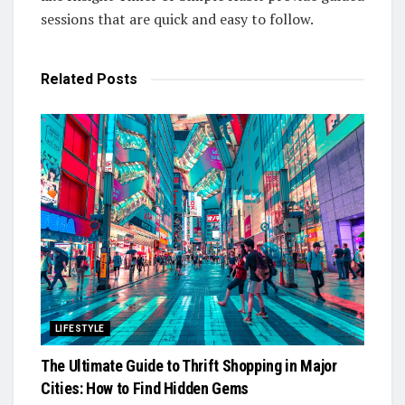
sessions that are quick and easy to follow.
Related
Posts
LIFESTYLE
The Ultimate Guide to Thrift Shopping in Major
Cities: How to Find Hidden Gems