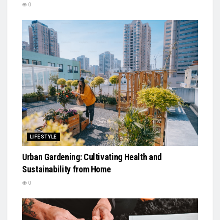
0
LIFESTYLE
Urban Gardening: Cultivating Health and
Sustainability from Home
0