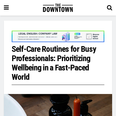
Self-Care Routines for Busy
Professionals: Prioritizing
Wellbeing in a Fast-Paced
World