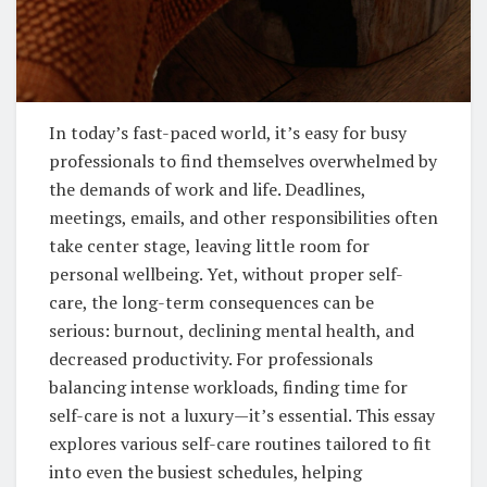
In today’s fast-paced world, it’s easy for busy
professionals to find themselves overwhelmed by
the demands of work and life. Deadlines,
meetings, emails, and other responsibilities often
take center stage, leaving little room for
personal wellbeing. Yet, without proper self-
care, the long-term consequences can be
serious: burnout, declining mental health, and
decreased productivity. For professionals
balancing intense workloads, finding time for
self-care is not a luxury—it’s essential. This essay
explores various self-care routines tailored to fit
into even the busiest schedules, helping