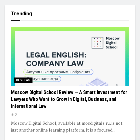
Trending
REVIEWS
Moscow Digital School Review — A Smart Investment for
Lawyers Who Want to Grow in Digital, Business, and
International Law
0
Moscow Digital School, available at mosdigitals.ru, is not
just another online learning platform. It is a focused...