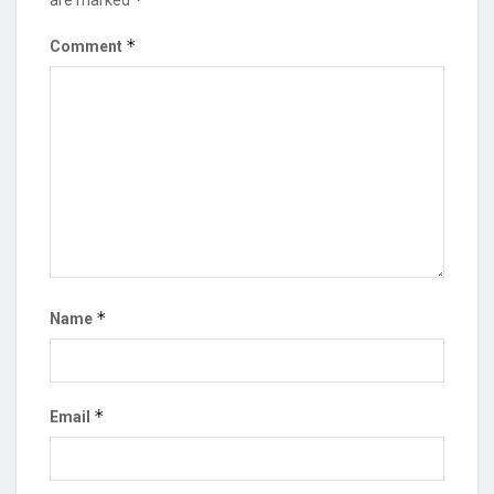
are marked
*
Comment
*
Name
*
Email