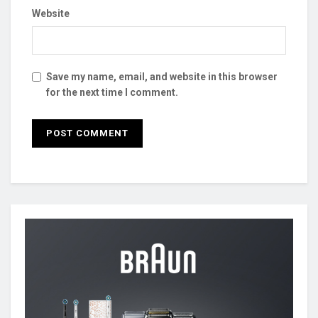
Website
Save my name, email, and website in this browser
for the next time I comment.