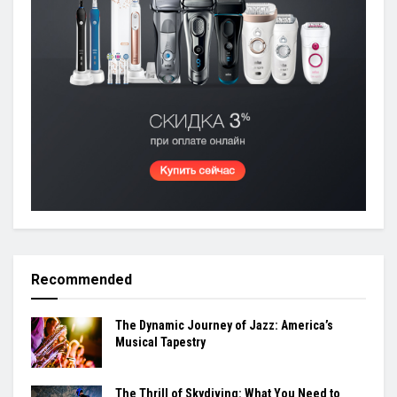
Recommended
The Dynamic Journey of Jazz: America’s
Musical Tapestry
The Thrill of Skydiving: What You Need to