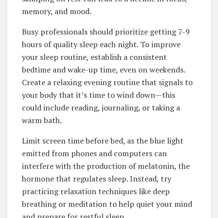
memory, and mood.
Busy professionals should prioritize getting 7-9
hours of quality sleep each night. To improve
your sleep routine, establish a consistent
bedtime and wake-up time, even on weekends.
Create a relaxing evening routine that signals to
your body that it’s time to wind down—this
could include reading, journaling, or taking a
warm bath.
Limit screen time before bed, as the blue light
emitted from phones and computers can
interfere with the production of melatonin, the
hormone that regulates sleep. Instead, try
practicing relaxation techniques like deep
breathing or meditation to help quiet your mind
and prepare for restful sleep.