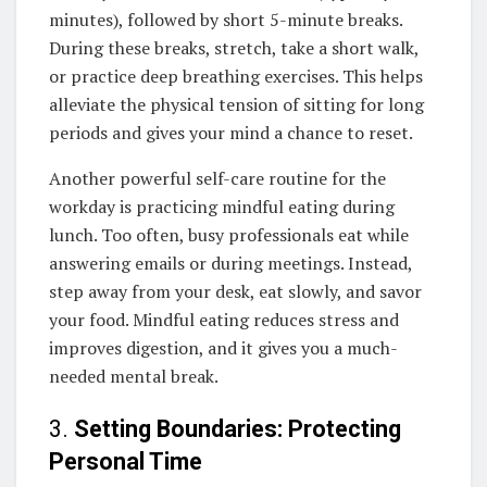
minutes), followed by short 5-minute breaks.
During these breaks, stretch, take a short walk,
or practice deep breathing exercises. This helps
alleviate the physical tension of sitting for long
periods and gives your mind a chance to reset.
Another powerful self-care routine for the
workday is practicing mindful eating during
lunch. Too often, busy professionals eat while
answering emails or during meetings. Instead,
step away from your desk, eat slowly, and savor
your food. Mindful eating reduces stress and
improves digestion, and it gives you a much-
needed mental break.
3.
Setting Boundaries: Protecting
Personal Time