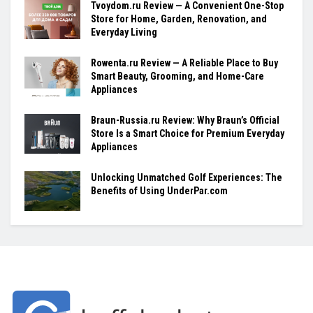
Tvoydom.ru Review — A Convenient One-Stop
Store for Home, Garden, Renovation, and
Everyday Living
Rowenta.ru Review — A Reliable Place to Buy
Smart Beauty, Grooming, and Home-Care
Appliances
Braun-Russia.ru Review: Why Braun’s Official
Store Is a Smart Choice for Premium Everyday
Appliances
Unlocking Unmatched Golf Experiences: The
Benefits of Using UnderPar.com