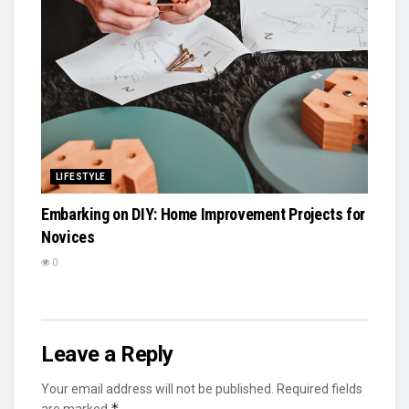
LIFESTYLE
Embarking on DIY: Home Improvement Projects for
Novices
0
Leave a Reply
Your email address will not be published.
Required fields
*