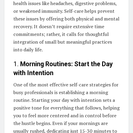
health issues like headaches, digestive problems,
or weakened immunity. Self-care helps prevent
these issues by offering both physical and mental
recovery. It doesn’t require extensive time
commitments; rather, it calls for thoughtful
integration of small but meaningful practices
into daily life.
1.
Morning Routines: Start the Day
with Intention
One of the most effective self-care strategies for
busy professionals is establishing a morning
routine. Starting your day with intention sets a
positive tone for everything that follows, helping
you to feel more centered and in control before
the hustle begins. Even if your mornings are
usually rushed, dedicating just 15-30 minutes to