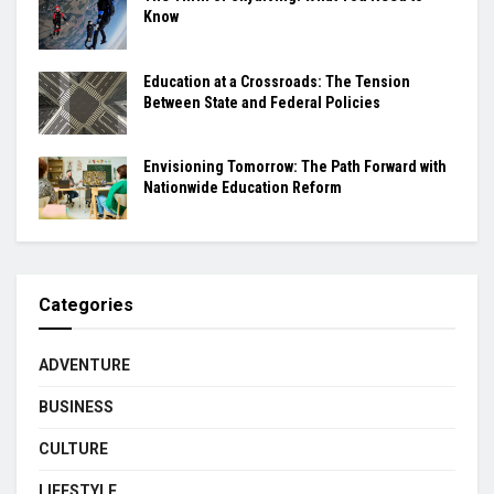
Know
Education at a Crossroads: The Tension
Between State and Federal Policies
Envisioning Tomorrow: The Path Forward with
Nationwide Education Reform
Categories
ADVENTURE
BUSINESS
CULTURE
LIFESTYLE