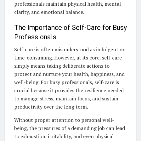
professionals maintain physical health, mental
clarity, and emotional balance.
The Importance of Self-Care for Busy
Professionals
Self-care is often misunderstood as indulgent or
time-consuming. However, at its core, self-care
simply means taking deliberate actions to
protect and nurture your health, happiness, and
well-being. For busy professionals, self-care is
crucial because it provides the resilience needed
to manage stress, maintain focus, and sustain
productivity over the long term.
Without proper attention to personal well-
being, the pressures of a demanding job can lead
to exhaustion, irritability, and even physical