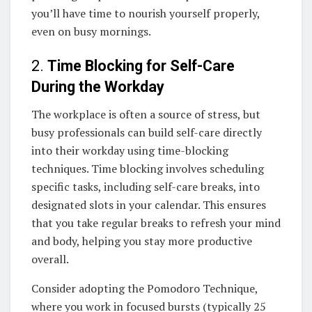
you’ll have time to nourish yourself properly,
even on busy mornings.
2.
Time Blocking for Self-Care
During the Workday
The workplace is often a source of stress, but
busy professionals can build self-care directly
into their workday using time-blocking
techniques. Time blocking involves scheduling
specific tasks, including self-care breaks, into
designated slots in your calendar. This ensures
that you take regular breaks to refresh your mind
and body, helping you stay more productive
overall.
Consider adopting the Pomodoro Technique,
where you work in focused bursts (typically 25