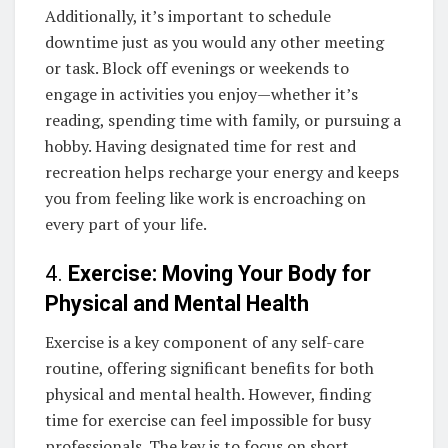
Additionally, it’s important to schedule
downtime just as you would any other meeting
or task. Block off evenings or weekends to
engage in activities you enjoy—whether it’s
reading, spending time with family, or pursuing a
hobby. Having designated time for rest and
recreation helps recharge your energy and keeps
you from feeling like work is encroaching on
every part of your life.
4.
Exercise: Moving Your Body for
Physical and Mental Health
Exercise is a key component of any self-care
routine, offering significant benefits for both
physical and mental health. However, finding
time for exercise can feel impossible for busy
professionals. The key is to focus on short,