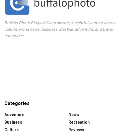
Buffalo Photo Blogs delivers diverse, insightful content across
culture, world news, business, lifestyle, adventure, and travel
categories.
Categories
Adventure
News
Business
Recreation
Culture
Reviews