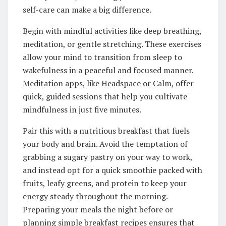
self-care can make a big difference.
Begin with mindful activities like deep breathing,
meditation, or gentle stretching. These exercises
allow your mind to transition from sleep to
wakefulness in a peaceful and focused manner.
Meditation apps, like Headspace or Calm, offer
quick, guided sessions that help you cultivate
mindfulness in just five minutes.
Pair this with a nutritious breakfast that fuels
your body and brain. Avoid the temptation of
grabbing a sugary pastry on your way to work,
and instead opt for a quick smoothie packed with
fruits, leafy greens, and protein to keep your
energy steady throughout the morning.
Preparing your meals the night before or
planning simple breakfast recipes ensures that