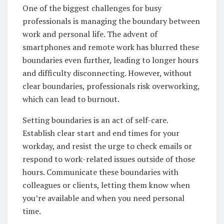
One of the biggest challenges for busy
professionals is managing the boundary between
work and personal life. The advent of
smartphones and remote work has blurred these
boundaries even further, leading to longer hours
and difficulty disconnecting. However, without
clear boundaries, professionals risk overworking,
which can lead to burnout.
Setting boundaries is an act of self-care.
Establish clear start and end times for your
workday, and resist the urge to check emails or
respond to work-related issues outside of those
hours. Communicate these boundaries with
colleagues or clients, letting them know when
you’re available and when you need personal
time.