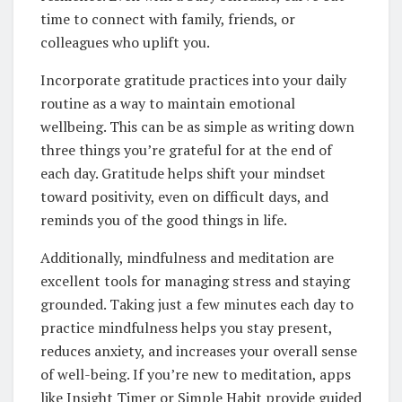
time to connect with family, friends, or
colleagues who uplift you.
Incorporate gratitude practices into your daily
routine as a way to maintain emotional
wellbeing. This can be as simple as writing down
three things you’re grateful for at the end of
each day. Gratitude helps shift your mindset
toward positivity, even on difficult days, and
reminds you of the good things in life.
Additionally, mindfulness and meditation are
excellent tools for managing stress and staying
grounded. Taking just a few minutes each day to
practice mindfulness helps you stay present,
reduces anxiety, and increases your overall sense
of well-being. If you’re new to meditation, apps
like Insight Timer or Simple Habit provide guided