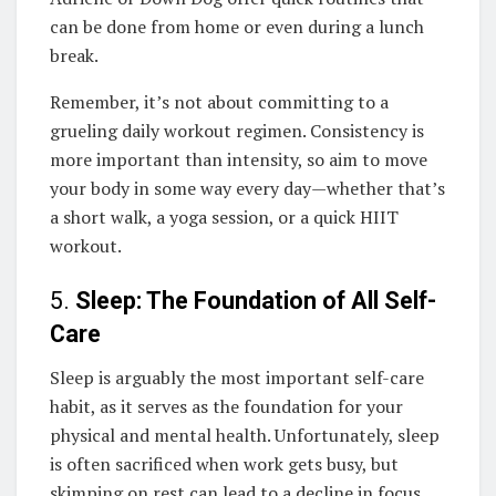
can be done from home or even during a lunch
break.
Remember, it’s not about committing to a
grueling daily workout regimen. Consistency is
more important than intensity, so aim to move
your body in some way every day—whether that’s
a short walk, a yoga session, or a quick HIIT
workout.
5.
Sleep: The Foundation of All Self-
Care
Sleep is arguably the most important self-care
habit, as it serves as the foundation for your
physical and mental health. Unfortunately, sleep
is often sacrificed when work gets busy, but
skimping on rest can lead to a decline in focus,