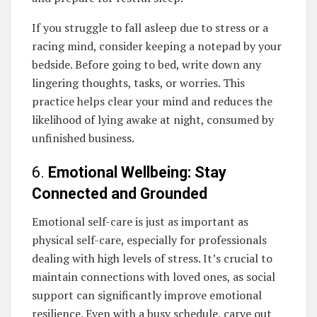
If you struggle to fall asleep due to stress or a
racing mind, consider keeping a notepad by your
bedside. Before going to bed, write down any
lingering thoughts, tasks, or worries. This
practice helps clear your mind and reduces the
likelihood of lying awake at night, consumed by
unfinished business.
6.
Emotional Wellbeing: Stay
Connected and Grounded
Emotional self-care is just as important as
physical self-care, especially for professionals
dealing with high levels of stress. It’s crucial to
maintain connections with loved ones, as social
support can significantly improve emotional
resilience. Even with a busy schedule, carve out