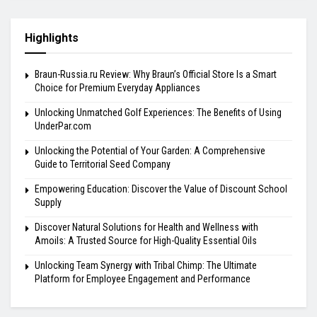
Highlights
Braun-Russia.ru Review: Why Braun’s Official Store Is a Smart
Choice for Premium Everyday Appliances
Unlocking Unmatched Golf Experiences: The Benefits of Using
UnderPar.com
Unlocking the Potential of Your Garden: A Comprehensive
Guide to Territorial Seed Company
Empowering Education: Discover the Value of Discount School
Supply
Discover Natural Solutions for Health and Wellness with
Amoils: A Trusted Source for High-Quality Essential Oils
Unlocking Team Synergy with Tribal Chimp: The Ultimate
Platform for Employee Engagement and Performance