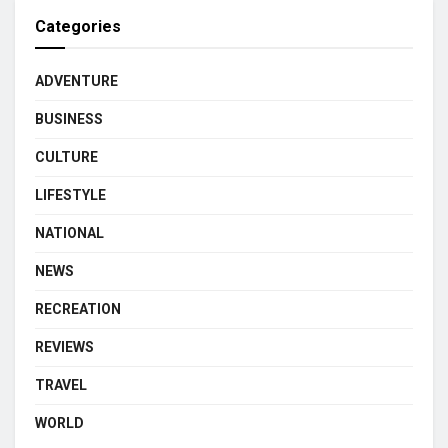
Categories
ADVENTURE
BUSINESS
CULTURE
LIFESTYLE
NATIONAL
NEWS
RECREATION
REVIEWS
TRAVEL
WORLD