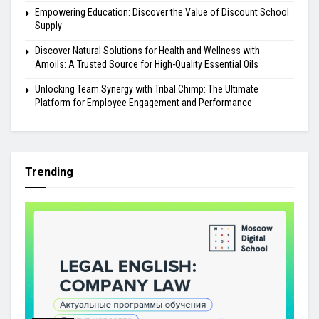
Empowering Education: Discover the Value of Discount School
Supply
Discover Natural Solutions for Health and Wellness with
Amoils: A Trusted Source for High-Quality Essential Oils
Unlocking Team Synergy with Tribal Chimp: The Ultimate
Platform for Employee Engagement and Performance
Trending