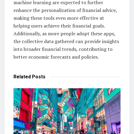
machine learning are expected to further
enhance the personalization of financial advice,
making these tools even more effective at
helping users achieve their financial goals.
Additionally, as more people adopt these apps,
the collective data gathered can provide insights
into broader financial trends, contributing to
better economic forecasts and policies.
Related
Posts