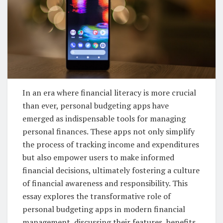
In an era where financial literacy is more crucial
than ever, personal budgeting apps have
emerged as indispensable tools for managing
personal finances. These apps not only simplify
the process of tracking income and expenditures
but also empower users to make informed
financial decisions, ultimately fostering a culture
of financial awareness and responsibility. This
essay explores the transformative role of
personal budgeting apps in modern financial
management, discussing their features, benefits,