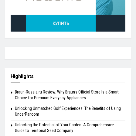
Highlights
Braun-Russia.ru Review: Why Braun’s Official Store Is a Smart
Choice for Premium Everyday Appliances
Unlocking Unmatched Golf Experiences: The Benefits of Using
UnderPar.com
Unlocking the Potential of Your Garden: A Comprehensive
Guide to Territorial Seed Company