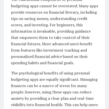
budgeting apps cannot be overstated. Many apps
provide resources on financial literacy, including
tips on saving money, understanding credit
scores, and investing. For beginners, this
information is invaluable, providing guidance
that empowers them to take control of their
financial futures. More advanced users benefit
from features like investment tracking and
personalized financial advice based on their
spending habits and financial goals.
The psychological benefits of using personal
budgeting apps are equally significant. Managing
finances can be a source of stress for many
people; however, using these apps can reduce
anxiety by providing a clear plan and real-time
visibility into financial health. This can help users