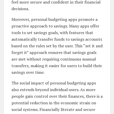
feel more secure and confident in their financial
decisions.
Moreover, personal budgeting apps promote a
proactive approach to savings. Many apps offer
tools to set savings goals, with features that
automatically transfer funds to savings accounts
based on the rules set by the user. This “set it and
forget it” approach ensures that savings goals
are met without requiring continuous manual
transfers, making it easier for users to build their
savings over time.
The social impact of personal budgeting apps
also extends beyond individual users. As more
people gain control over their finances, there is a
potential reduction in the economic strain on
social systems. Financially literate and secure