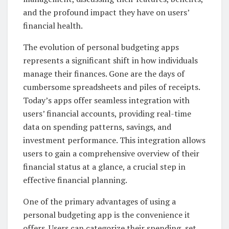
and the profound impact they have on users’
financial health.
The evolution of personal budgeting apps
represents a significant shift in how individuals
manage their finances. Gone are the days of
cumbersome spreadsheets and piles of receipts.
Today’s apps offer seamless integration with
users’ financial accounts, providing real-time
data on spending patterns, savings, and
investment performance. This integration allows
users to gain a comprehensive overview of their
financial status at a glance, a crucial step in
effective financial planning.
One of the primary advantages of using a
personal budgeting app is the convenience it
offers. Users can categorize their spending, set