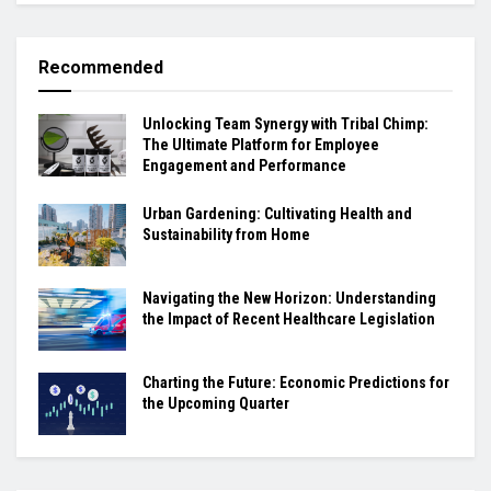
Recommended
Unlocking Team Synergy with Tribal Chimp:
The Ultimate Platform for Employee
Engagement and Performance
Urban Gardening: Cultivating Health and
Sustainability from Home
Navigating the New Horizon: Understanding
the Impact of Recent Healthcare Legislation
Charting the Future: Economic Predictions for
the Upcoming Quarter