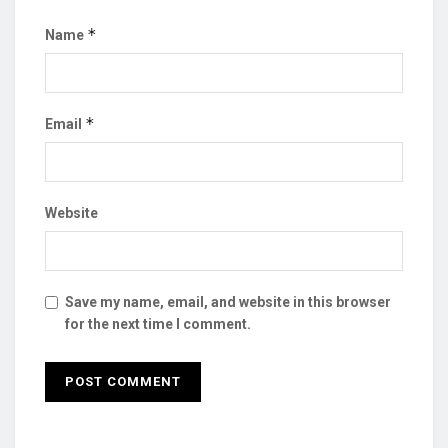
*
Name
*
Email
Website
Save my name, email, and website in this browser
for the next time I comment.