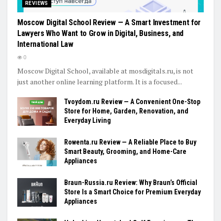
REVIEWS
Moscow Digital School Review — A Smart Investment for
Lawyers Who Want to Grow in Digital, Business, and
International Law
0
Moscow Digital School, available at mosdigitals.ru, is not
just another online learning platform. It is a focused...
Tvoydom.ru Review — A Convenient One-Stop
Store for Home, Garden, Renovation, and
Everyday Living
Rowenta.ru Review — A Reliable Place to Buy
Smart Beauty, Grooming, and Home-Care
Appliances
Braun-Russia.ru Review: Why Braun’s Official
Store Is a Smart Choice for Premium Everyday
Appliances