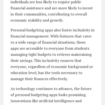
individuals are less likely to require public
financial assistance and are more likely to invest
in their communities, contributing to overall
economic stability and growth.
Personal budgeting apps also foster inclusivity in
financial management. With features that cater
to a wide range of financial situations, these
apps are accessible to everyone from students
managing tight budgets to retirees maintaining
their savings. This inclusivity ensures that
everyone, regardless of economic background or
education level, has the tools necessary to
manage their finances effectively.
As technology continues to advance, the future
of personal budgeting apps looks promising.
Innovations like artificial intelligence and