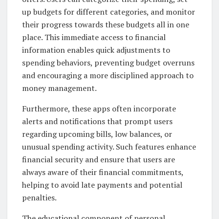
up budgets for different categories, and monitor
their progress towards these budgets all in one
place. This immediate access to financial
information enables quick adjustments to
spending behaviors, preventing budget overruns
and encouraging a more disciplined approach to
money management.
Furthermore, these apps often incorporate
alerts and notifications that prompt users
regarding upcoming bills, low balances, or
unusual spending activity. Such features enhance
financial security and ensure that users are
always aware of their financial commitments,
helping to avoid late payments and potential
penalties.
The educational component of personal