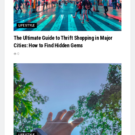
LIFESTYLE
The Ultimate Guide to Thrift Shopping in Major
Cities: How to Find Hidden Gems
0
LIFESTYLE