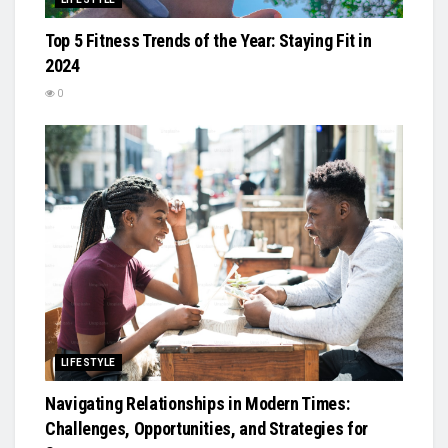
Top 5 Fitness Trends of the Year: Staying Fit in
2024
0
LIFESTYLE
Navigating Relationships in Modern Times:
Challenges, Opportunities, and Strategies for