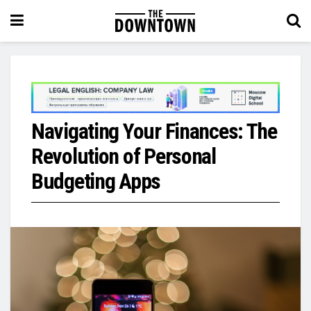
Navigating Your Finances: The
Revolution of Personal
Budgeting Apps