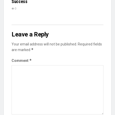
Success
0
Leave a Reply
Your email address will not be published.
Required fields
*
are marked
*
Comment