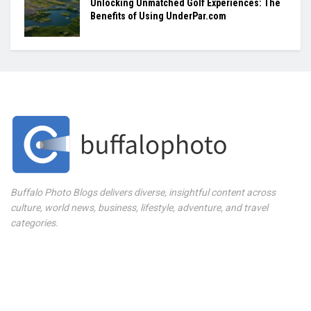
Unlocking Unmatched Golf Experiences: The
Benefits of Using UnderPar.com
Buffalo Photo Blogs delivers diverse, insightful content across
culture, world news, business, lifestyle, adventure, and travel
categories.