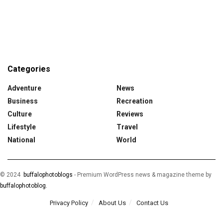
Categories
Adventure
News
Business
Recreation
Culture
Reviews
Lifestyle
Travel
National
World
© 2024
buffalophotoblogs
-
Premium WordPress news & magazine theme by
buffalophotoblog.
Privacy Policy
About Us
Contact Us