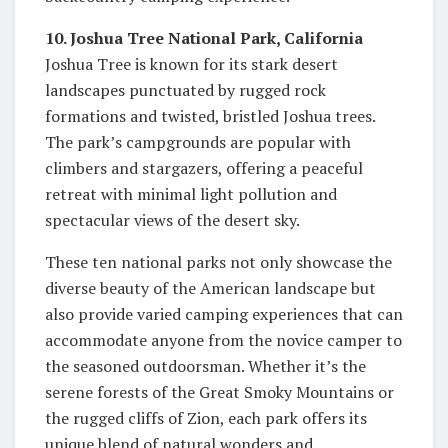
10. Joshua Tree National Park, California
Joshua Tree is known for its stark desert
landscapes punctuated by rugged rock
formations and twisted, bristled Joshua trees.
The park’s campgrounds are popular with
climbers and stargazers, offering a peaceful
retreat with minimal light pollution and
spectacular views of the desert sky.
These ten national parks not only showcase the
diverse beauty of the American landscape but
also provide varied camping experiences that can
accommodate anyone from the novice camper to
the seasoned outdoorsman. Whether it’s the
serene forests of the Great Smoky Mountains or
the rugged cliffs of Zion, each park offers its
unique blend of natural wonders and