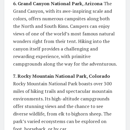
6. Grand Canyon National Park, Arizona
The
Grand Canyon, with its awe-inspiring scale and
colors, offers numerous campsites along both
the North and South Rims. Campers can enjoy
views of one of the world’s most famous natural
wonders right from their tent. Hiking into the
canyon itself provides a challenging and
rewarding experience, with primitive
campgrounds along the way for the adventurous.
7. Rocky Mountain National Park, Colorado
Rocky Mountain National Park boasts over 300
miles of hiking trails and spectacular mountain
environments. Its high-altitude campgrounds
offer stunning views and the chance to see
diverse wildlife, from elk to bighorn sheep. The
park’s varied ecosystems can be explored on
foot, horseback, or by car.