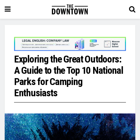
Exploring the Great Outdoors:
A Guide to the Top 10 National
Parks for Camping
Enthusiasts