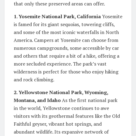
that only these preserved areas can offer.
1. Yosemite National Park, California
Yosemite
is famed for its giant sequoias, towering cliffs,
and some of the most iconic waterfalls in North
America. Campers at Yosemite can choose from
numerous campgrounds, some accessible by car
and others that require a bit of a hike, offering a
more secluded experience. The park’s vast
wilderness is perfect for those who enjoy hiking
and rock climbing.
2. Yellowstone National Park, Wyoming,
Montana, and Idaho
As the first national park
in the world, Yellowstone continues to awe
visitors with its geothermal features like the Old
Faithful geyser, vibrant hot springs, and
abundant wildlife. Its expansive network of