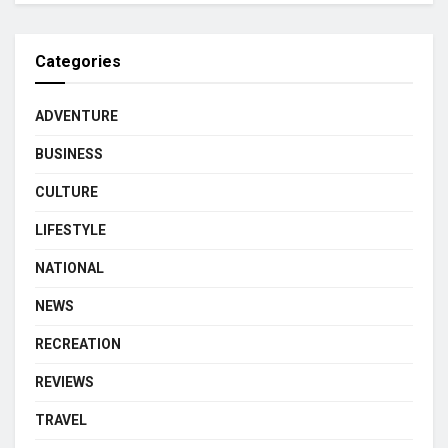
Categories
ADVENTURE
BUSINESS
CULTURE
LIFESTYLE
NATIONAL
NEWS
RECREATION
REVIEWS
TRAVEL