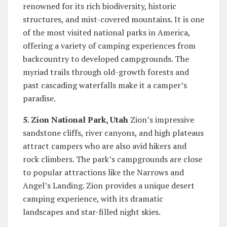
renowned for its rich biodiversity, historic
structures, and mist-covered mountains. It is one
of the most visited national parks in America,
offering a variety of camping experiences from
backcountry to developed campgrounds. The
myriad trails through old-growth forests and
past cascading waterfalls make it a camper’s
paradise.
5. Zion National Park, Utah
Zion’s impressive
sandstone cliffs, river canyons, and high plateaus
attract campers who are also avid hikers and
rock climbers. The park’s campgrounds are close
to popular attractions like the Narrows and
Angel’s Landing. Zion provides a unique desert
camping experience, with its dramatic
landscapes and star-filled night skies.