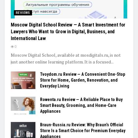
REVIEWS
Moscow Digital School Review — A Smart Investment for
Lawyers Who Want to Grow in Digital, Business, and
International Law
0
Moscow Digital School, available at mosdigitals.ru, is not
just another online learning platform. It is a focused...
Tvoydom.ru Review — A Convenient One-Stop
Store for Home, Garden, Renovation, and
Everyday Living
Rowenta.ru Review — A Reliable Place to Buy
Smart Beauty, Grooming, and Home-Care
Appliances
Braun-Russia.ru Review: Why Braun’s Official
Store Is a Smart Choice for Premium Everyday
Appliances