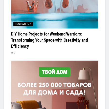
RECREATION
DIY Home Projects for Weekend Warriors:
Transforming Your Space with Creativity and
Efficiency
0