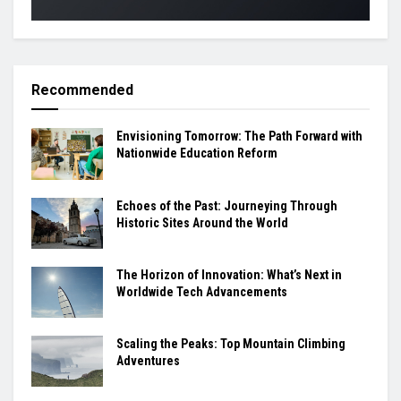
Recommended
Envisioning Tomorrow: The Path Forward with
Nationwide Education Reform
Echoes of the Past: Journeying Through
Historic Sites Around the World
The Horizon of Innovation: What’s Next in
Worldwide Tech Advancements
Scaling the Peaks: Top Mountain Climbing
Adventures