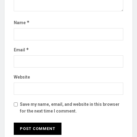
*
Name
*
Email
Website
Save my name, email, and website in this browser
for the next time I comment.