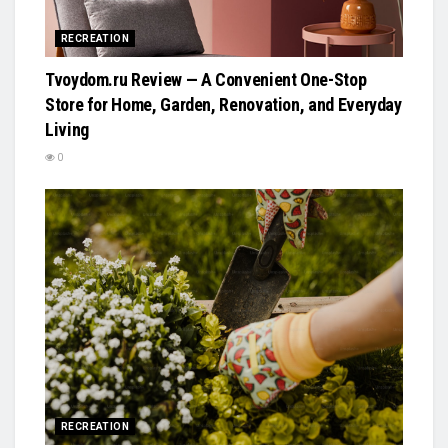
RECREATION
Tvoydom.ru Review — A Convenient One-Stop
Store for Home, Garden, Renovation, and Everyday
Living
0
RECREATION