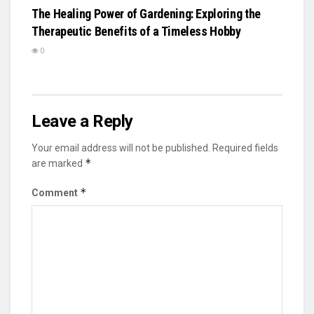
The Healing Power of Gardening: Exploring the
Therapeutic Benefits of a Timeless Hobby
0
Leave a Reply
Your email address will not be published.
Required fields
*
are marked
*
Comment