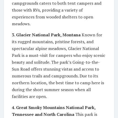
campgrounds caters to both tent campers and
those with RVs, providing a variety of
experiences from wooded shelters to open
meadows.
3. Glacier National Park, Montana
Known for
its rugged mountains, pristine forests, and
spectacular alpine meadows, Glacier National
Park is a must-visit for campers who enjoy scenic
beauty and solitude. The park’s Going-to-the-
Sun Road offers stunning vistas and access to
numerous trails and campgrounds. Due to its
northern location, the best time to camp here is
during the short summer season when all
facilities are open.
4. Great Smoky Mountains National Park,
Tennessee and North Carolina
This park is