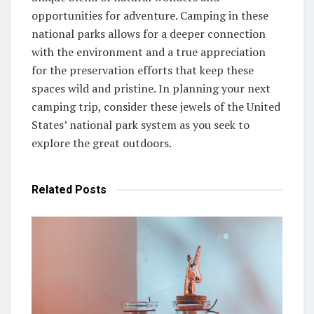
opportunities for adventure. Camping in these
national parks allows for a deeper connection
with the environment and a true appreciation
for the preservation efforts that keep these
spaces wild and pristine. In planning your next
camping trip, consider these jewels of the United
States’ national park system as you seek to
explore the great outdoors.
Related
Posts