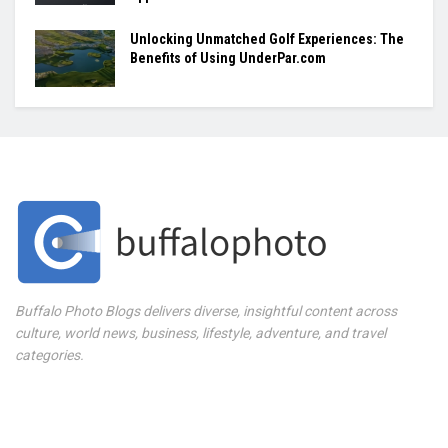
Unlocking Unmatched Golf Experiences: The
Benefits of Using UnderPar.com
Buffalo Photo Blogs delivers diverse, insightful content across
culture, world news, business, lifestyle, adventure, and travel
categories.