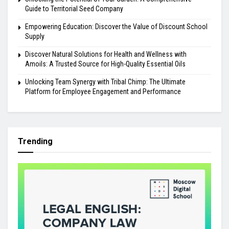
Guide to Territorial Seed Company
Empowering Education: Discover the Value of Discount School
Supply
Discover Natural Solutions for Health and Wellness with
Amoils: A Trusted Source for High-Quality Essential Oils
Unlocking Team Synergy with Tribal Chimp: The Ultimate
Platform for Employee Engagement and Performance
Trending