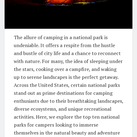
The allure of camping in a national park is
undeniable. It offers a respite from the hustle
and bustle of city life and a chance to reconnect
with nature. For many, the idea of sleeping under
the stars, cooking over a campfire, and waking
up to serene landscapes is the perfect getaway.
Across the United States, certain national parks
stand out as prime destinations for camping
enthusiasts due to their breathtaking landscapes,
diverse ecosystems, and unique recreational
activities. Here, we explore the top ten national
parks for campers looking to immerse
themselves in the natural beauty and adventure