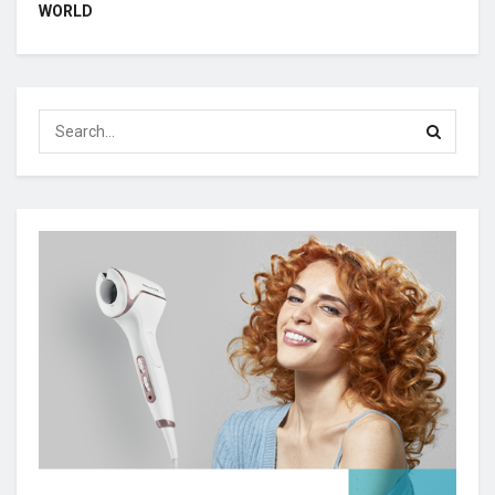
WORLD