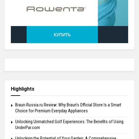
Highlights
Braun-Russia.ru Review: Why Braun’s Official Store Is a Smart
Choice for Premium Everyday Appliances
Unlocking Unmatched Golf Experiences: The Benefits of Using
UnderPar.com
Unlocking the Potential of Your Garden: A Comprehensive