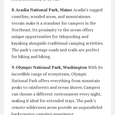
8. Acadia National Park, Maine
Acadia’s rugged
coastline, wooded areas, and mountainous
terrain make it a standout for campers in the
Northeast. Its proximity to the ocean offers
unique opportunities for tidepooling and
kayaking alongside traditional camping activities.
The park’s carriage roads and trails are perfect
for biking and hiking.
9. Olympic National Park, Washington
With its
incredible range of ecosystems, Olympic
National Park offers everything from mountain
peaks to rainforests and ocean shores. Campers
can choose a different environment every night,
making it ideal for extended stays. The park’s
remote wilderness areas provide an unparalleled
backcountry camping experience.